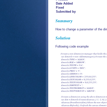
Date Added
Fixed
Submitted by
Summary
How to change a parameter of the dim
Solution
Following code example
           //create a new dimension manager that holds th
            var dimstyle = new vddimmanager();//create the o
            dimstyle.TYPE = 'ALIGN';

            dimstyle.BLK = 'ARROW';

            dimstyle.TEXTH = '0.4';

            dimstyle.LUNITS = 'DEC';

            dimstyle.PREC = '5';

            dimstyle.SZEROS = '0';

            dimstyle.LINECOLOR = '255,0,0,255';

            dimstyle.EXTCOLOR = '0,255,0,255';

            dimstyle.TEXTCOLOR = '0,0,255,255';

            dimstyle.DIMTEXT = '';

            dimstyle.TEXTHORROT = 'ALIGN';

            dimstyle.TEXTVERJUST = 'ABOVE';

            //create a dimension using the above dimension
            var dim = dimstyle.Create(vdcanvas, [-3, -2, 0], 
            vdcanvas.DrawEntity(dim);//draw the new object
            vdcanvas.Refresh(); //refresh the canvas element 