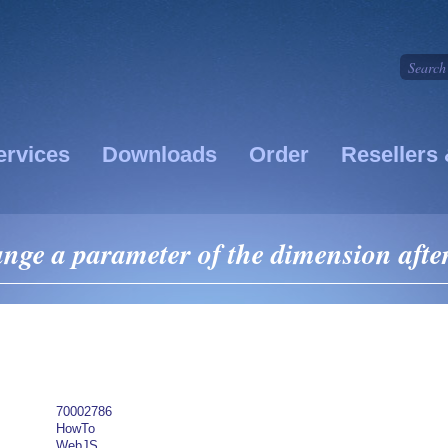
ervices
Downloads
Order
Resellers 
ge a parameter of the dimension after 
70002786
HowTo
WebJS