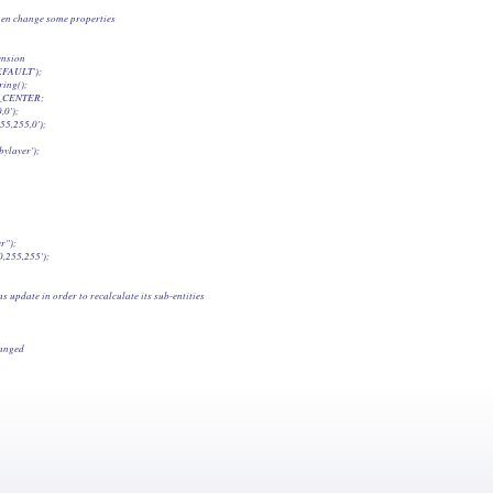
 when change some properties

ension

EFAULT');

ing();

T_CENTER;

0');

55,255,0');

ylayer');

");

0,255,255');

s update in order to recalculate its sub-entities

hanged
