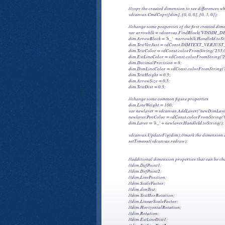
            //copy the created dimension to see differences
            vdcanvas.CmdCopy([dim], [0, 0, 0], [0, 3, 0]);

            //change some properties of the first created dim
            var arrowblk = vdcanvas.FindBlock('VDDIM_D
            dim.ArrowBlock = 'h_'  +arrowblk.HandleId.toStr
            dim.TextVerJust = vdConst.DIMTEXT_VERJUS
            dim.TextColor = vdConst.colorFromString('255,0,
            dim.ExtLineColor = vdConst.colorFromString('2
            dim.DecimalPrecision = 8;

            dim.DimLineColor = vdConst.colorFromString('b
            dim.TextHeight = 0.5;

            dim.ArrowSize = 0.5;

            dim.TextDist = 0.5;

            //change some common figure properties

            dim.LineWeight = 100;

            var newlayer = vdcanvas.AddLayer("newDimLayer
            newlayer.PenColor = vdConst.colorFromString('
            dim.Layer = 'h_' + newlayer.HandleId.toString();

            vdcanvas.UpdateFig(dim);//mark the dimension a
            setTimeout(vdcanvas.redraw);

            //additional dimension properties that can be c
            //dim.DefPoint1;

            //dim.DefPoint2;

            //dim.LinePosition;

            //dim.ScaleFactor;

            //dim.dimText;

            //dim.TextHorRotation;

            //dim.LinearScaleFactor;

            //dim.HorizontalRotation;

            //dim.Rotation;

            //dim.ExtLineDist1;
