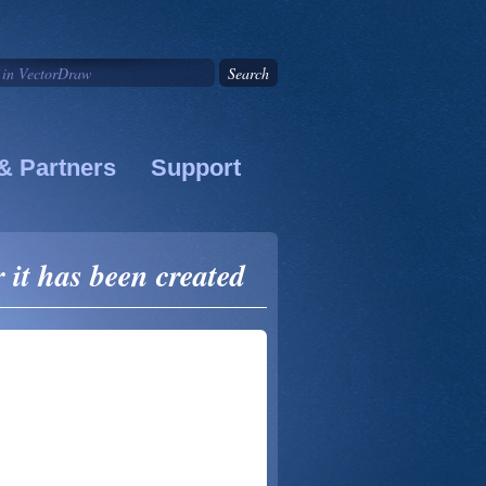
& Partners
Support
it has been created