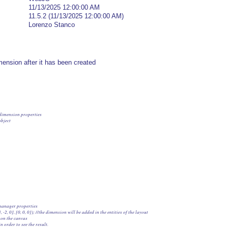
11/13/2025 12:00:00 AM
11.5.2 (11/13/2025 12:00:00 AM)
Lorenzo Stanco
ension after it has been created
e dimension properties

bject

 manager properties

[3, -2, 0], [0, 0, 0]); //the dimension will be added in the entities of the layout

 on the canvas

in order to see the result.
