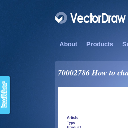
About
Products
S
70002786 How to chan
Article
Type
Product