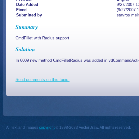
Date Added
9/27/2007 1
Fixed
(9/27/2007 
Submitted by
stavros mei
Summary
CmdFillet with Radius support
Solution
In 6009 new method CmdFilletRadius was added in vdCommandActio
Send comments on this topic.
All text and images
copyright
© 1998-2033 VectorDraw. All rights reserved.