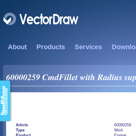
About
Products
Services
Downlo
60000259 CmdFillet with Radius sup
Article
60000259
Type
Wish
Product
Engine