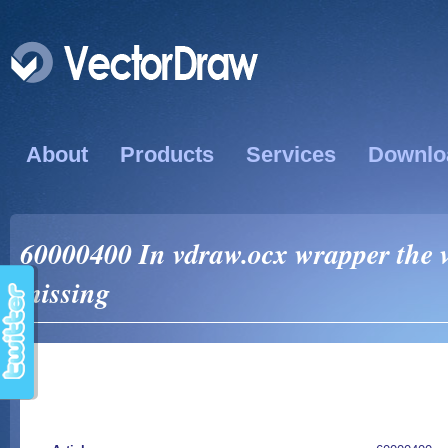
About
Products
Services
Downlo
60000400 In vdraw.ocx wrapper the 
missing