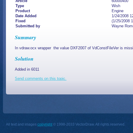
Article
60000400
Type
Wish
Product
Engine
Date Added
1/24/2008 1
Fixed
(1/25/2008 
Submitted by
Wayne Rom
Summary
In vdraw.ocx wrapper the value DXF2007 of VdConstFileVer is miss
Solution
Added in 6011
Send comments on this topic.
All text and images
copyright
© 1998-2033 VectorDraw. All rights reserved.