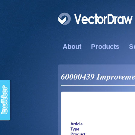
About
Products
S
60000439 Improvemend
Article
Type
Product