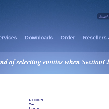
ervices
Downloads
Order
Resellers 
 of selecting entities when SectionCl
60000439
Wish
Engine