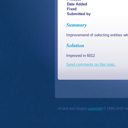
Date Added
Fixed
Submitted by
Summary
Improvemend of selecting entities wh
Solution
Improved in 6012
Send comments on this topic.
All text and images
copyright
© 1998-2033 Vect