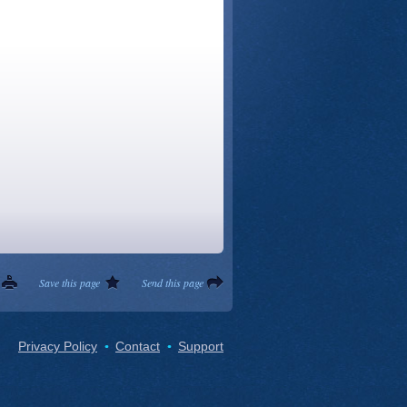
Save this page
Send this page
Privacy Policy
Contact
Support