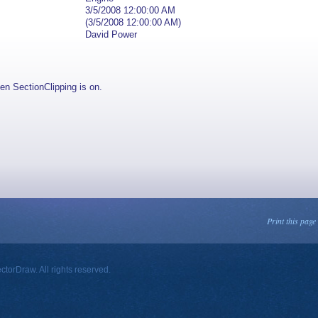
3/5/2008 12:00:00 AM
(3/5/2008 12:00:00 AM)
David Power
en SectionClipping is on.
Print this page
orDraw. All rights reserved.