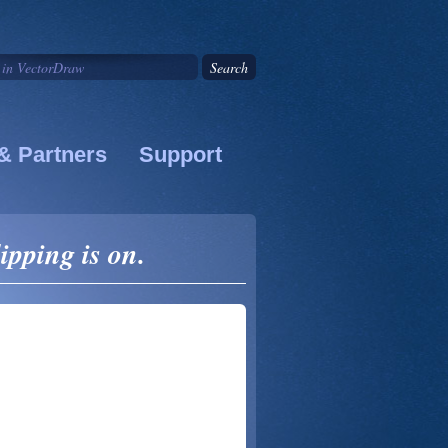
& Partners
Support
ipping is on.