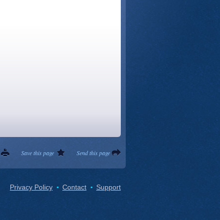
Save this page
Send this page
Privacy Policy
Contact
Support