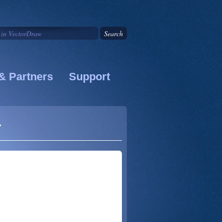
& Partners
Support
r