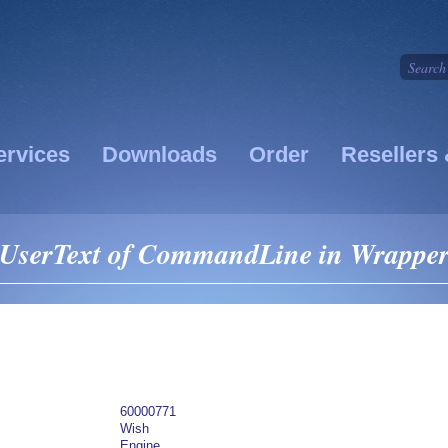
ervices
Downloads
Order
Resellers 
 UserText of CommandLine in Wrappe
60000771
Wish
Engine