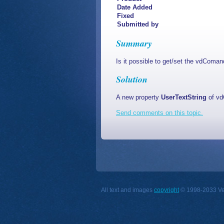
Date Added
Fixed
Submitted by
Summary
Is it possible to get/set the vdComa
Solution
A new property
UserTextString
of vd
Send comments on this topic.
All text and images
copyright
© 1998-2033 Vect