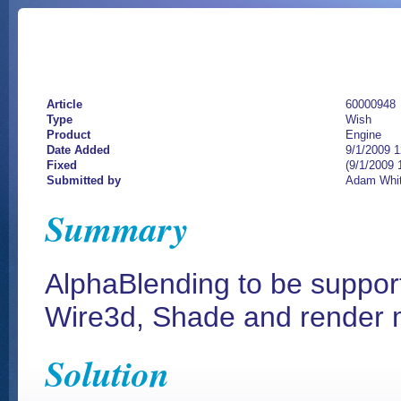
Article
60000948
Type
Wish
Product
Engine
Date Added
9/1/2009 
Fixed
(9/1/2009 
Submitted by
Adam Whi
Summary
AlphaBlending to be support
Wire3d, Shade and render
Solution