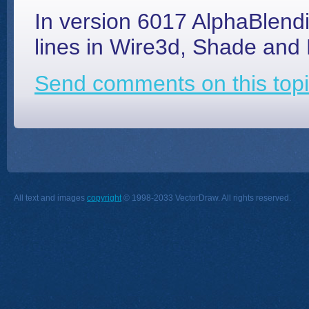
In version 6017 AlphaBlendi
lines in Wire3d, Shade an
Send comments on this topi
All text and images
copyright
© 1998-2033 VectorDraw. All rights reserved.