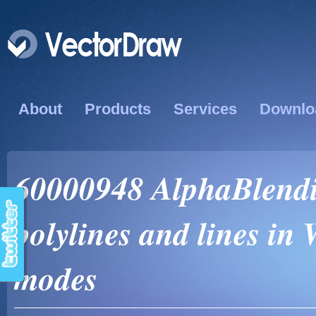
About
Products
Services
Downlo
60000948 AlphaBlendin
polylines and lines in
modes