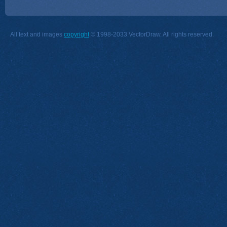
All text and images
copyright
© 1998-2033 VectorDraw. All rights reserved.