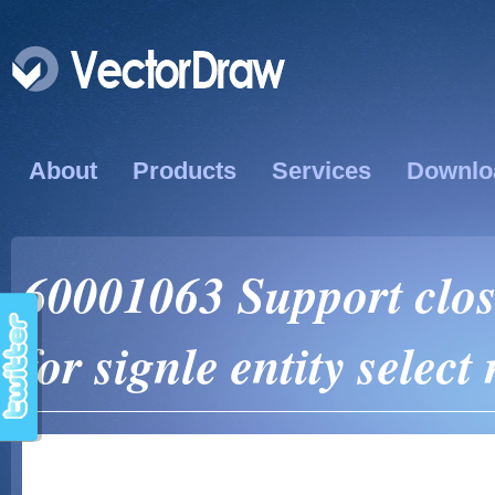
About
Products
Services
Downlo
60001063 Support close
for signle entity selec