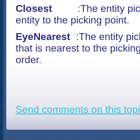
Closest
:
The entity pi
entity to the picking point.
EyeNearest
:
The entity pic
that is nearest to the pickin
order.
Send comments on this topi