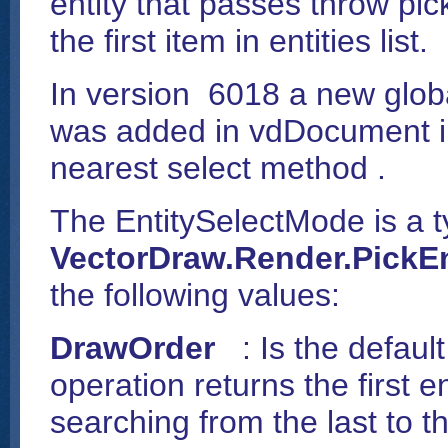
entity that passes throw pick
the first item in entities list.
In version 6018 a new glob
was added in vdDocument in
nearest select method .
The EntitySelectMode is a t
VectorDraw.Render.
PickE
the following values:
DrawOrder
: Is the defaul
operation returns the first e
searching from the last to the 