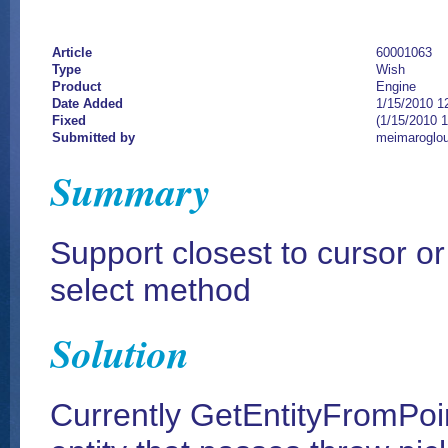
Article
60001063
Type
Wish
Product
Engine
Date Added
1/15/2010 1
Fixed
(1/15/2010 
Submitted by
meimaroglou
Summary
Support closest to cursor or
select method
Solution
Currently GetEntityFromPoint