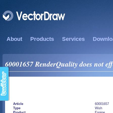
About
Products
Services
Downlo
60001657 RenderQuality does not effe
Article
60001657
Type
Wish
Product
Engine