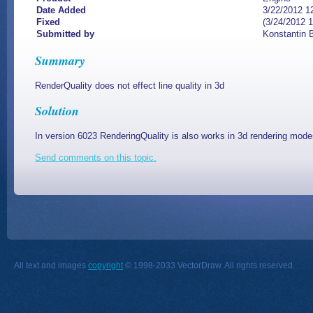
Date Added
3/22/2012 1
Fixed
(3/24/2012 
Submitted by
Konstantin 
Summary
RenderQuality does not effect line quality in 3d
Solution
In version 6023
RenderingQuality is also works in 3d rendering mode
Send comments on this topic.
All text and images
copyright
© 1998-2033 VectorDraw. All rights reserved.