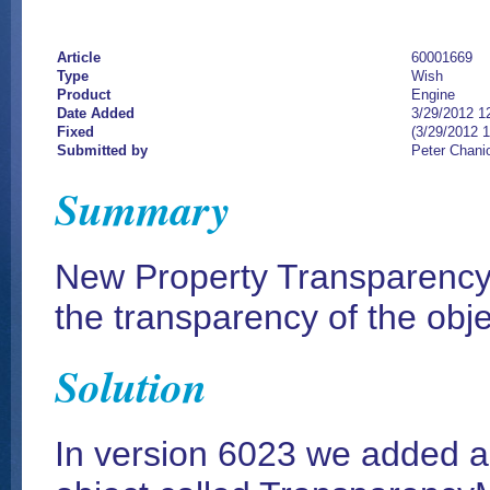
Article
60001669
Type
Wish
Product
Engine
Date Added
3/29/2012 1
Fixed
(3/29/2012 
Submitted by
Peter Chani
Summary
New Property TransparencyM
the transparency of the obje
Solution
In version 6023 we added a