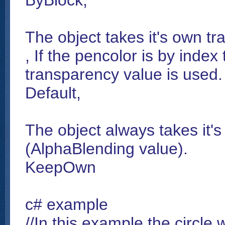
ByBlock,
The object takes it's own tra
, If the pencolor is by index
transparency value is used.
Default,
The object always takes it'
(AlphaBlending value).
KeepOwn
c# example
//In this example the circle 