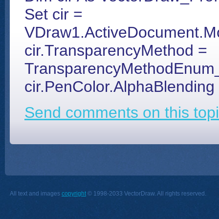
Set cir =
VDraw1.ActiveDocument.Mod
cir.TransparencyMethod =
TransparencyMethodEnu
cir.PenColor.AlphaBlending
Send comments on this topi
All text and images
copyright
© 1998-2033 VectorDraw. All rights reserved.