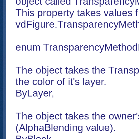
object called Transparency
This property takes values 
vdFigure.TransparencyMet
enum TransparencyMetho
The object takes the Trans
the color of it's layer.
ByLayer,
The object takes the owner'
(AlphaBlending value).