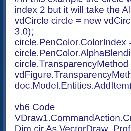
index 2 but it will take the 
vdCircle circle = new vdCirc
3.0);
circle.PenColor.ColorIndex 
circle.PenColor.AlphaBlend
circle.TransparencyMethod
vdFigure.TransparencyMe
doc.Model.Entities.AddItem(
vb6 Code
VDraw1.CommandAction.CmdC
Dim cir As VectorDraw_Prof