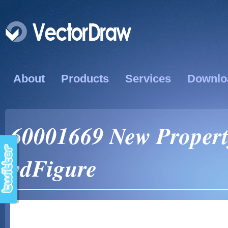
About
Products
Services
Downlo
60001669 New Propert
vdFigure