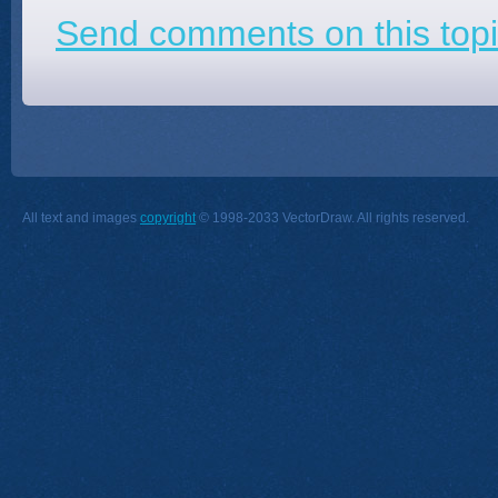
Send comments on this topi
All text and images
copyright
© 1998-2033 VectorDraw. All rights reserved.