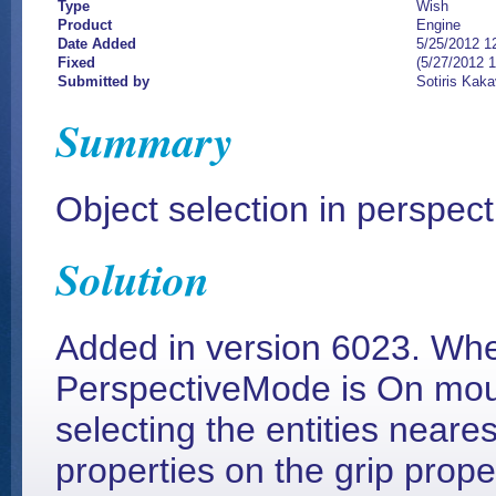
Type
Wish
Product
Engine
Date Added
5/25/2012 1
Fixed
(5/27/2012 
Submitted by
Sotiris Kaka
Summary
Object selection in perspec
Solution
Added in version 6023. Wh
PerspectiveMode is On mous
selecting the entities neares
properties on the grip prop