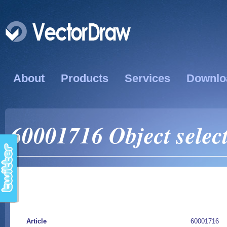
About
Products
Services
Downlo
60001716 Object select
Article
60001716