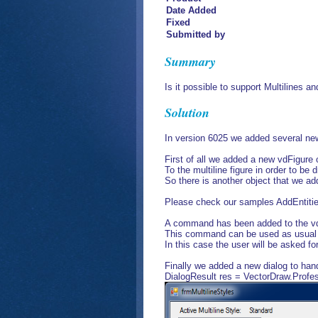
Date Added
Fixed
Submitted by
Summary
Is it possible to support Multilines a
Solution
In version 6025 we added several new o
First of all we added a new vdFigur
To the multiline figure in order to be
So there is another object that we 
Please check our samples AddEntities
A command has been added to the 
This command can be used as usual
In this case the user will be asked fo
Finally we added a new dialog to hand
DialogResult res = VectorDraw.Profe