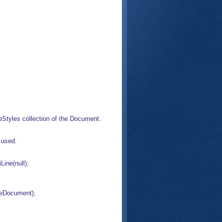
neStyles collection of the Document.
 used.
ine(null);
veDocument);