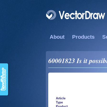
About
Products
S
60001823 Is it possib
Article
Type
Product