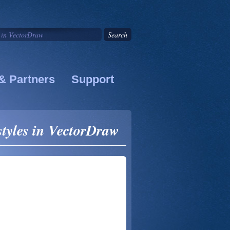
& Partners
Support
 styles in VectorDraw