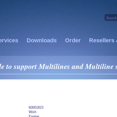
ervices
Downloads
Order
Resellers 
le to support Multilines and Multiline
60001823
Wish
Engine