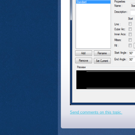
Send comments on this topic.