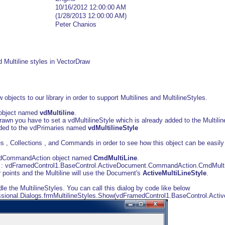
10/16/2012 12:00:00 AM
(1/28/2013 12:00:00 AM)
Peter Chanios
nd Multiline styles in VectorDraw
bjects to our library in order to support Multilines and MultilineStyles.
e object named
vdMultiline
.
 drawn you have to set a vdMultilineStyle which is already added to the Multili
added to the vdPrimaries named
vdMultilineStyle
 , Collections , and Commands in order to see how this object can be easily
vdCommandAction object named
CmdMultiLine
.
 : vdFramedControl1.BaseControl.ActiveDocument.CommandAction.CmdMultiL
r points and the Multiline will use the Document's
ActiveMultiLineStyle
.
le the MultilineStyles. You can call this dialog by code like below
ssional.Dialogs.frmMultilineStyles.Show(vdFramedControl1.BaseControl.Acti