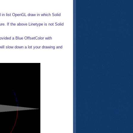
d in list OpenGL draw in which Solid
ure. If the above Linetype is not Solid
rovided a Blue OffsetColor with
t will slow down a lot your drawing and