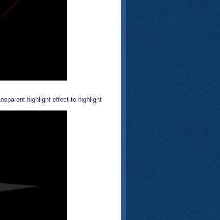
sparent highlight effect to highlight