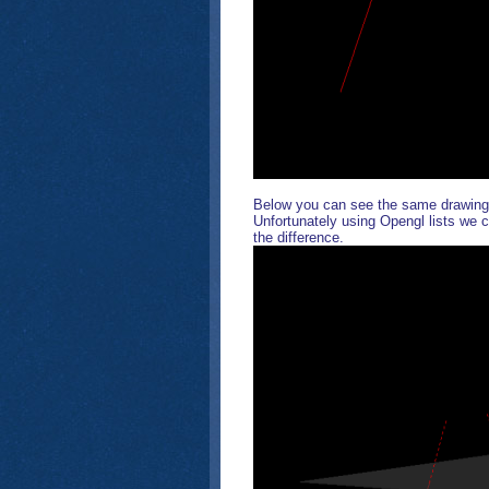
Below you can see the same drawing 
Unfortunately using Opengl lists we c
the difference.