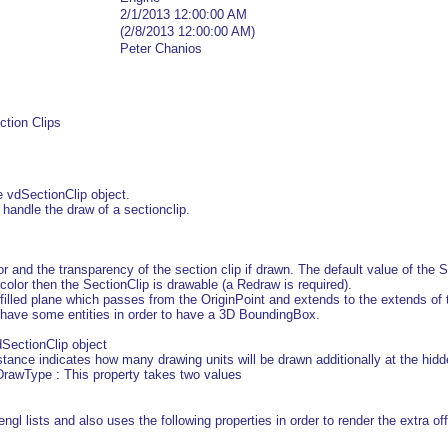
2/1/2013 12:00:00 AM
(2/8/2013 12:00:00 AM)
Peter Chanios
ction Clips
 vdSectionClip object.
t handle the draw of a sectionclip.
or and the transparency of the section clip if drawn. The default value of the
color then the SectionClip is drawable (a Redraw is required).
d filled plane which passes from the OriginPoint and extends to the extends of 
t have some entities in order to have a 3D BoundingBox.
SectionClip object
tance indicates how many drawing units will be drawn additionally at the hidd
awType : This property takes two values
gl lists and also uses the following properties in order to render the extra off