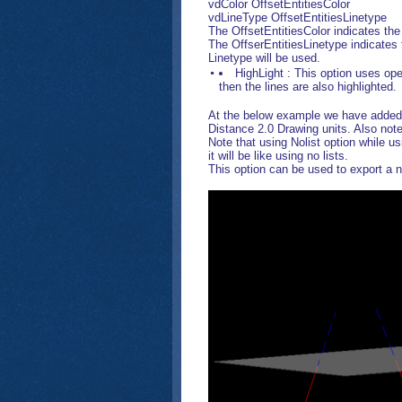
vdColor OffsetEntitiesColor
vdLineType OffsetEntitiesLinetype
The OffsetEntitiesColor indicates the l
The OffserEntitiesLinetype indicates 
Linetype will be used.
HighLight : This option uses open
then the lines are also highlighted.
At the below example we have added a 
Distance 2.0 Drawing units. Also note
Note that using Nolist option while usi
it will be like using no lists.
This option can be used to export a n