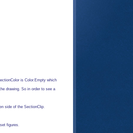
 SectionColor is Color.Empty which
the drawing. So in order to see a
en side of the SectionClip.
set figures.