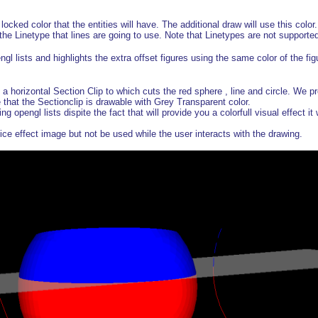
ocked color that the entities will have. The additional draw will use this color.
the Linetype that lines are going to use. Note that Linetypes are not supporte
gl lists and highlights the extra offset figures using the same color of the fig
horizontal Section Clip to which cuts the red sphere , line and circle. We p
 that the Sectionclip is drawable with Grey Transparent color.
ng opengl lists dispite the fact that will provide you a colorfull visual effect i
ice effect image but not be used while the user interacts with the drawing.