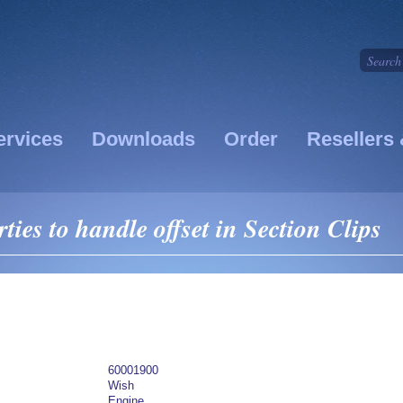
ervices
Downloads
Order
Resellers 
ies to handle offset in Section Clips
60001900
Wish
Engine