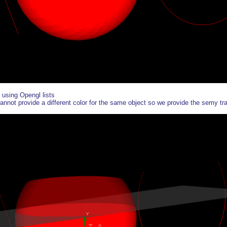
using Opengl lists
annot provide a different color for the same object so we provide the semy tran