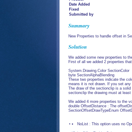
Date Added
Fixed
Submitted by
Summary
New Properties to handle offset in Se
Solution
We added some new properties to the
First of all we added 2 properties tha
System.Drawing.Color SectionColor
byte SectionAlphaBlending
These two properties indicate the col
means it is not drawn. If you set any 
The draw of the sectionclip is a soli
sectionclip the drawing must at leas
We added 4 more properties to the vd
double OffsetDistance : The offsetDis
SectionOffsetDrawTypeEnum OffsetDr
NoList : This option uses no Open