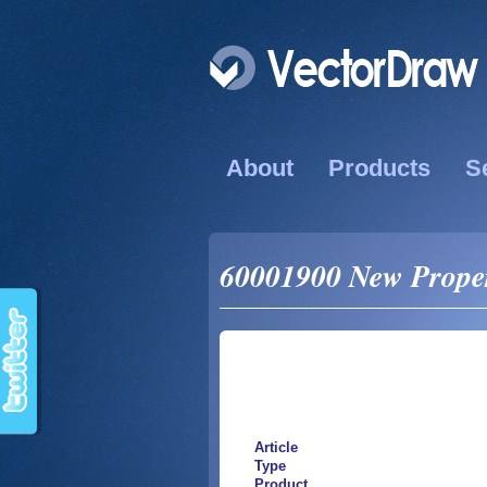
About
Products
S
60001900 New Propert
Article
Type
Product