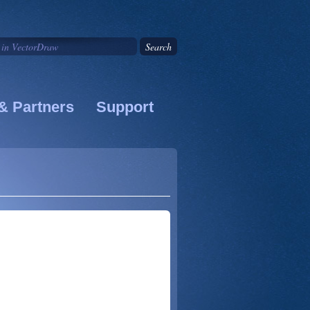
& Partners
Support