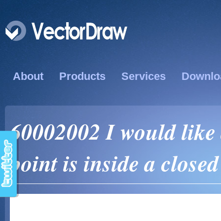
About
Products
Services
Downlo
60002002 I would like 
point is inside a close