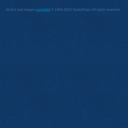
All text and images
copyright
© 1998-2033 VectorDraw. All rights reserved.