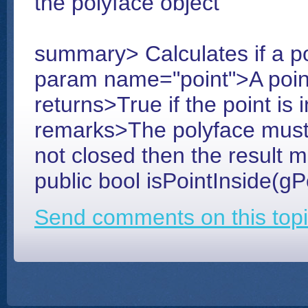
the polyface object
summary> Calculates if a poi
param name="point">A poin
returns>True if the point is 
remarks>The polyface must be
not closed then the result 
public bool isPointInside(gP
Send comments on this topi