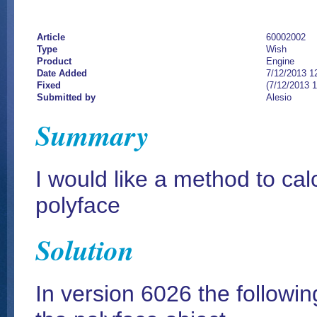
Article
60002002
Type
Wish
Product
Engine
Date Added
7/12/2013 1
Fixed
(7/12/2013 
Submitted by
Alesio
Summary
I would like a method to calc
polyface
Solution
In version 6026 the followi