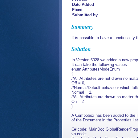
Date Added
Fixed
Submitted by
Summary
It is possible to have a functionality t
Solution
In Version 6028 we added a new pro
It can take the following values
enum AttributesModeEnum
{
//All Attributes are not drawn no matter
Off = 0,
//Normal/Default behaviour which follow
Normal = 1,
//All Attributes are drawn no matter the
On = 2
}
A Combobox has been added to the In
of the Document in the Properties list
C# code: MainDoc.GlobalRenderPrope
vb code: