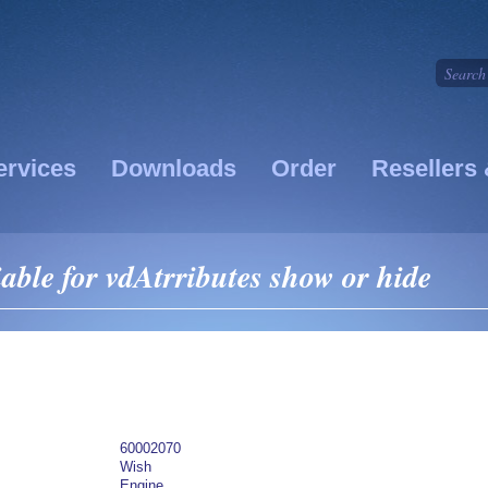
ervices
Downloads
Order
Resellers 
able for vdAtrributes show or hide
60002070
Wish
Engine