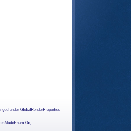
hanged under GlobalRenderProperties
butesModeEnum.On;