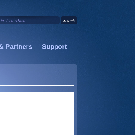
& Partners
Support