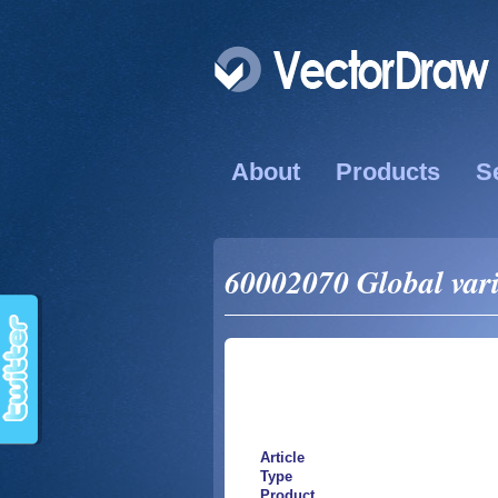
About
Products
S
60002070 Global vari
Article
Type
Product