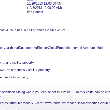
10/29/2013 12:00:00 AM
(12/3/2013 12:00:00 AM)
Ilan Sandor
hat will help use set all attributes visible or not ?
perty at the vdDocument.vdRenderGlobalProperties named AttributesMode
 their visibility property.
s the attribute's visibility property.
ir visibility property.
sertBlock Dialog where you can select this value. Also this value can be c
.
rties.AttributesMode = VectorDraw.Render.vdRenderGlobalProperties.Attri