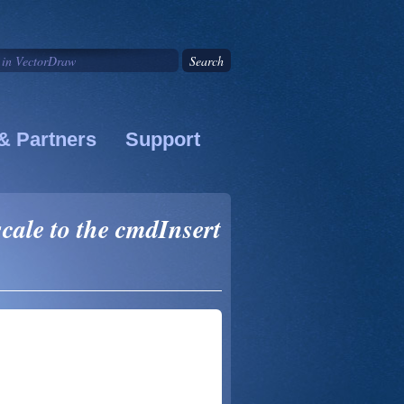
& Partners
Support
cale to the cmdInsert