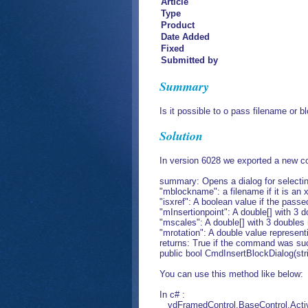
Article
Type
Product
Date Added
Fixed
Submitted by
Summary
Is it possible to o pass filename or
Solution
In version 6028 we exported a new 
summary: Opens a dialog for selecting
"mblockname": a filename if it is an x
"isxref": A boolean value if the passe
"mInsertionpoint": A double[] with 3 d
"mscales": A double[] with 3 doubles r
"mrotation": A double value representi
returns: True if the command was suc
public bool CmdInsertBlockDialog(str
You can use this method like below:
In c# :
vdFramedControl.BaseControl.Active