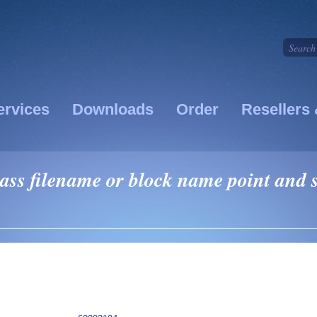
ervices
Downloads
Order
Resellers 
pass filename or block name point and s