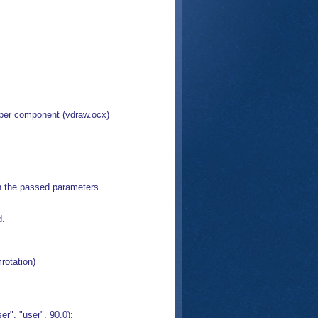
pper component (vdraw.ocx)
th the passed parameters.
d.
rotation)
", "user", 90.0);