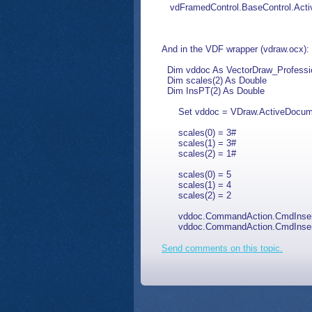
vdFramedControl.BaseControl.Activ
And in the VDF wrapper (vdraw.ocx):
Dim vddoc As VectorDraw_Profess
Dim scales(2) As Double
Dim InsPT(2) As Double
Set vddoc = VDraw.ActiveDocume
scales(0) = 3#
scales(1) = 3#
scales(2) = 1#
scales(0) = 5
scales(1) = 4
scales(2) = 2
vddoc.CommandAction.CmdInsertBlo
vddoc.CommandAction.CmdInsertBloc
Send comments on this topic.