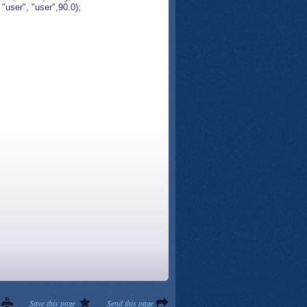
ser", "user",90.0);
Save this page
Send this page