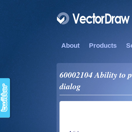
About
Products
S
60002104 Ability to 
dialog