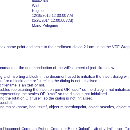
60002104
Wish
Engine
12/19/2013 12:00:00 AM
(1/29/2014 12:00:00 AM)
Mario Pelegrino
 block name point and scale to the cmdInsert dialog ? I am using the VDF Wra
command at the commandaction of the vdDocument object like below
 and inserting a block in the document used to initialize the insert dialog wi
ref or a blockname or "user" so the dialog is not initialised.
d filename is an xref or not.
oubles representing the insertion point OR "user" so the dialog is not initialise
epresenting the scales OR "user" so the dialog is not initialised.
ng the rotation OR "user" so the dialog is not initialised.
cesfull.
ing mblockname, bool isxref, object mInsertionpoint, object mscales, object m
Document.CommandAction.CmdInsertBlockDialog("c:\\test.vdml", true , "user