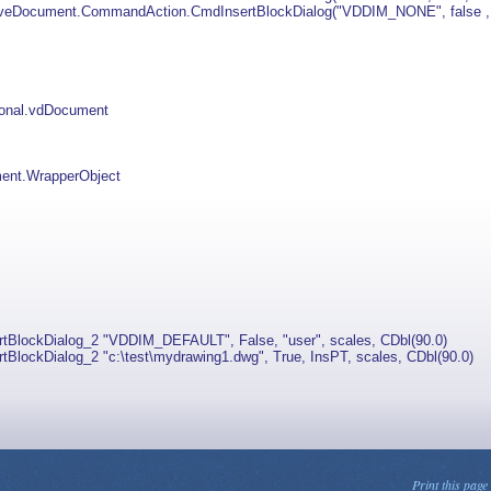
eDocument.CommandAction.CmdInsertBlockDialog("VDDIM_NONE", false , "u
ional.vdDocument
nt.WrapperObject
ckDialog_2 "VDDIM_DEFAULT", False, "user", scales, CDbl(90.0)
kDialog_2 "c:\test\mydrawing1.dwg", True, InsPT, scales, CDbl(90.0)
Print this page