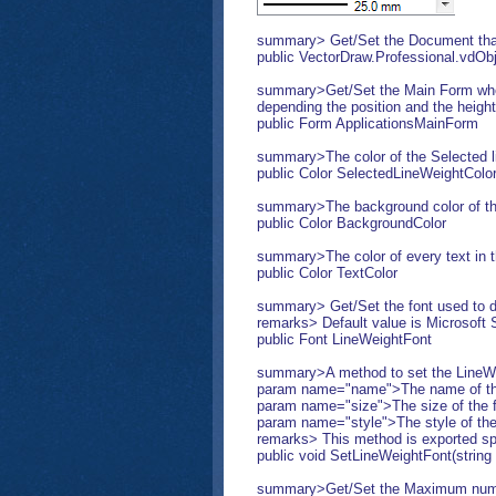
summary> Get/Set the Document that 
public VectorDraw.Professional.vd
summary>Get/Set the Main Form where
depending the position and the height
public Form ApplicationsMainForm
summary>The color of the Selected l
public Color SelectedLineWeightColo
summary>The background color of t
public Color BackgroundColor
summary>The color of every text in
public Color TextColor
summary> Get/Set the font used to dis
remarks> Default value is Microsoft S
public Font LineWeightFont
summary>A method to set the LineWe
param name="name">The name of the
param name="size">The size of the f
param name="style">The style of th
remarks> This method is exported spec
public void SetLineWeightFont(string n
summary>Get/Set the Maximum number