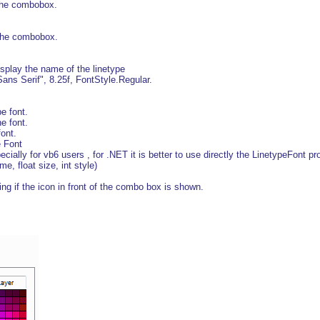
the combobox.
 the combobox.
splay the name of the linetype
ans Serif", 8.25f, FontStyle.Regular.
e font.
 font.
ont.
e Font
ally for vb6 users , for .NET it is better to use directly the LinetypeFont pro
e, float size, int style)
g if the icon in front of the combo box is shown.