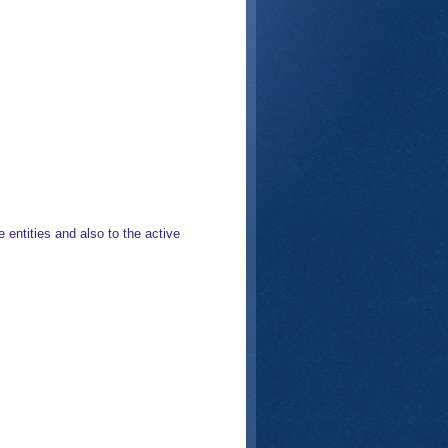
 entities and also to the active