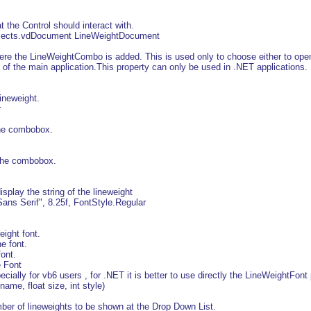
the Control should interact with.
Objects.vdDocument LineWeightDocument
 the LineWeightCombo is added. This is used only to choose either to open
 of the main application.This property can only be used in .NET applications.
ineweight.
r
he combobox.
 the combobox.
play the string of the lineweight
ans Serif", 8.25f, FontStyle.Regular
ight font.
 font.
ont.
e Font
ially for vb6 users , for .NET it is better to use directly the LineWeightFont 
ame, float size, int style)
 of lineweights to be shown at the Drop Down List.