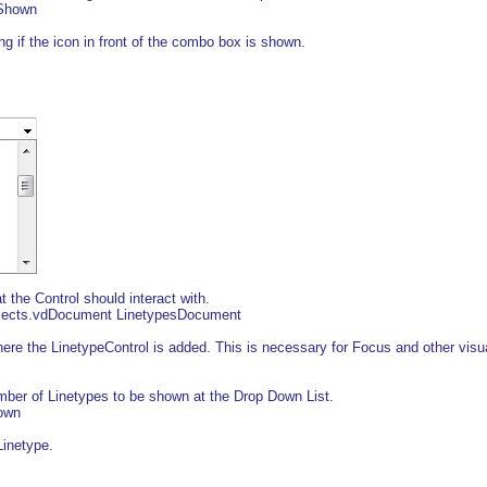
sShown
 if the icon in front of the combo box is shown.
the Control should interact with.
bjects.vdDocument LinetypesDocument
e the LinetypeControl is added. This is necessary for Focus and other visua
r of Linetypes to be shown at the Drop Down List.
own
inetype.