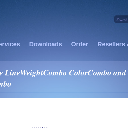
ervices
Downloads
Order
Resellers 
ike LineWeightCombo ColorCombo and
ombo