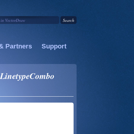
& Partners
Support
 LinetypeCombo