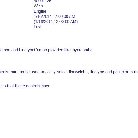
60002126
Wish
Engine
1/16/2014 12:00:00 AM
(1/16/2014 12:00:00 AM)
Levi
Combo and LinetypeCombo provided like layercombo
ols that can be used to easily select lineweight , linetype and pencolor to the
ies that these controls have.