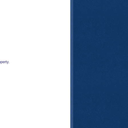
perty.