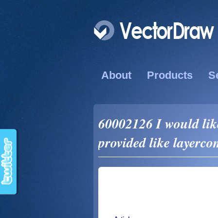
About
Products
S
60002126 I would l
provided like layerc