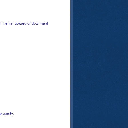
 the list upward or downward
property.