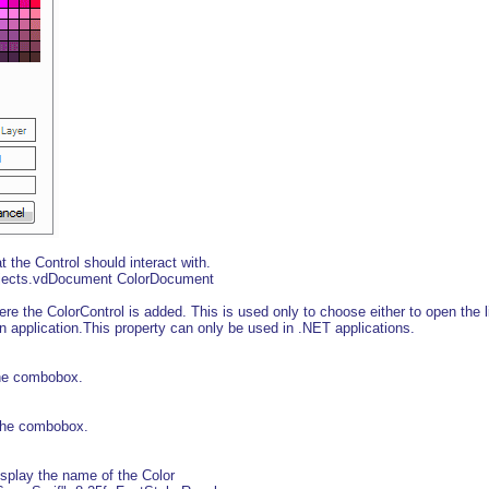
the Control should interact with.
bjects.vdDocument ColorDocument
 the ColorControl is added. This is used only to choose either to open the 
in application.This property can only be used in .NET applications.
he combobox.
 the combobox.
splay the name of the Color