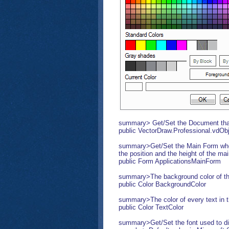
summary> Get/Set the Document that 
public VectorDraw.Professional.vdO
summary>Get/Set the Main Form where
the position and the height of the ma
public Form ApplicationsMainForm
summary>The background color of t
public Color BackgroundColor
summary>The color of every text in
public Color TextColor
summary>Get/Set the font used to di