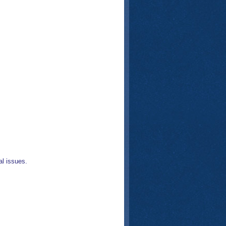
l issues.