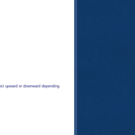
list upward or downward depending