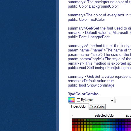
summary> The background color of 
public Color BackgroundColor
summary>The color of every text in
public Color TextColor
summary>Get/Set the font used to di
remarks> Default value is Microsoft S
public Font LinetypeFont
summary>A method to set the linetyp
param name="name">The name of the
param name="size">The size of the f
param name="style">The style of th
remarks> This method is exported speci
public void SetLinetypeFont(string nam
summary> Get/Set a value representin
remarks>Default value true
public bool ShowIconImage
3)
vdColorCombo