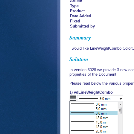
Article
Type
Product
Date Added
Fixed
Submitted by
Summary
I would like LineWeightCombo Color
Solution
In version 6028 we provide 3 new contr
properties of the Document.
Please read below the various propert
1)
vdLineWeightCombo