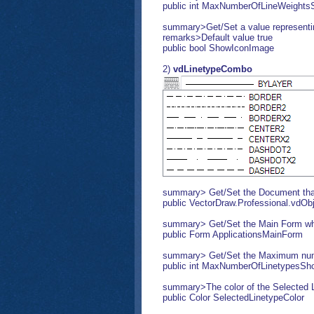
public int MaxNumberOfLineWeight
summary>Get/Set a value representing
remarks>Default value true
public bool ShowIconImage
2)
vdLinetypeCombo
summary> Get/Set the Document that 
public VectorDraw.Professional.vdO
summary> Get/Set the Main Form wher
public Form ApplicationsMainForm
summary> Get/Set the Maximum numbe
public int MaxNumberOfLinetypesSh
summary>The color of the Selected L
public Color SelectedLinetypeColor