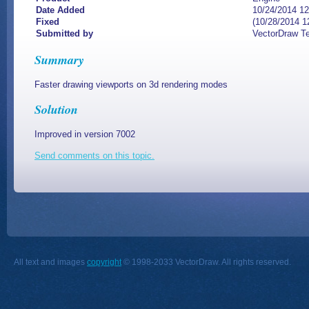
Date Added
10/24/2014 1
Fixed
(10/28/2014 1
Submitted by
VectorDraw T
Summary
Faster drawing viewports on 3d rendering modes
Solution
Improved in version 7002
Send comments on this topic.
All text and images
copyright
© 1998-2033 VectorDraw. All rights reserved.