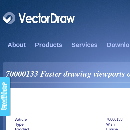
About
Products
Services
Downlo
70000133 Faster drawing viewports 
Article
70000133
Type
Wish
Product
Engine