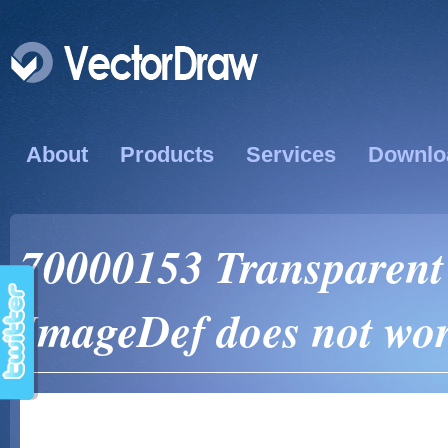
About
Products
Services
Downlo
70000153 Transparent 
ImageDef does not wor