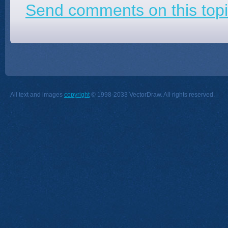
Send comments on this topi
All text and images
copyright
© 1998-2033 VectorDraw. All rights reserved.