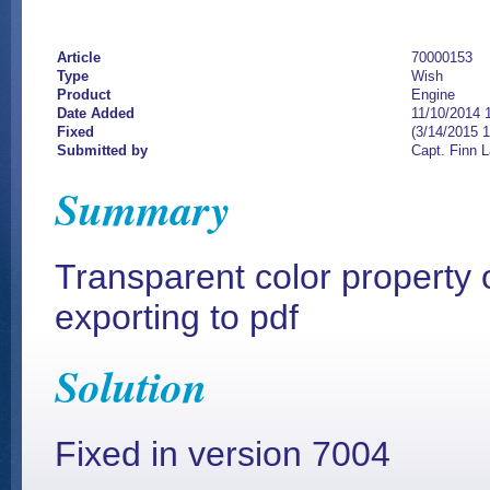
Article
70000153
Type
Wish
Product
Engine
Date Added
11/10/2014 
Fixed
(3/14/2015 
Submitted by
Capt. Finn 
Summary
Transparent color property
exporting to pdf
Solution
Fixed in version 7004