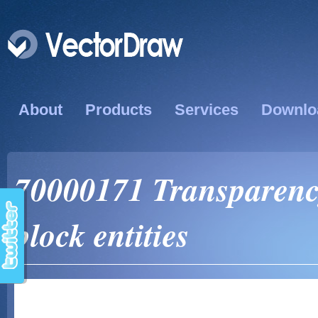
About
Products
Services
Downlo
70000171 Transparency
block entities