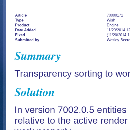
Article
70000171
Type
Wish
Product
Engine
Date Added
11/20/2014 1
Fixed
(11/20/2014 
Submitted by
Wesley Beer
Summary
Transparency sorting to work
Solution
In version 7002.0.5 entities
relative to the active render