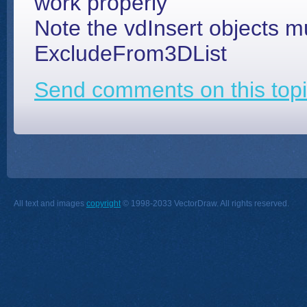
work properly
Note the vdInsert objects 
ExcludeFrom3DList
Send comments on this topi
All text and images
copyright
© 1998-2033 VectorDraw. All rights reserved.