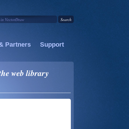
& Partners
Support
the web library