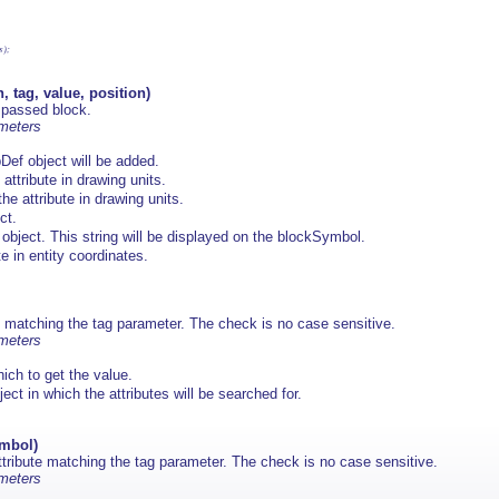
);

, tag, value, position)
 passed block.
ameters
Def object will be added.
 attribute in drawing units.
the attribute in drawing units.
ct.
 object. This string will be displayed on the blockSymbol.
te in entity coordinates.
ute matching the tag parameter. The check is no case sensitive.
ameters
hich to get the value.
t in which the attributes will be searched for.
ymbol)
attribute matching the tag parameter. The check is no case sensitive.
ameters