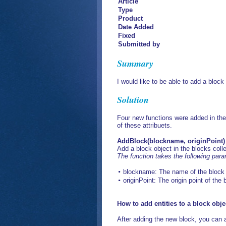
Article
Type
Product
Date Added
Fixed
Submitted by
Summary
I would like to be able to add a block
Solution
Four new functions were added in the 
of these attribuets.
AddBlock(blockname, originPoint)
Add a block object in the blocks coll
The function takes the following par
blockname: The name of the block 
originPoint: The origin point of the
How to add entities to a block obje
After adding the new block, you can ad