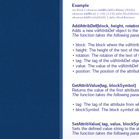
Example
var block = vdcanvas.AddBlock(blockName, [0,0,0]); 

vdcanvas.AddRect([-1,-1,0], [1,1,0], false, block.Entities
AddAttribDef(block, height, rotation
Adds a new vdAttribDef object to the
The function takes the following par
block: The block where the vdAttrib
height: The height of the text of the
rotation: The rotation of the text of 
tag: The tag of the vdAttribDef obje
value: The value of the vdAttribDef
position: The position of the attribu
GetAttribValue(tag, blockSymbol)
Returns the value of the first attrib
The function takes the following par
tag: The tag of the attribute from w
blockSymbol: The block symbol objec
SetAttribValue( tag, value, blockS
Sets the defined value string to the 
The function takes the following par