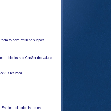
r them to have attribute support.
utes to blocks and Get/Set the values
lock is returned.
 Entities collection in the end.