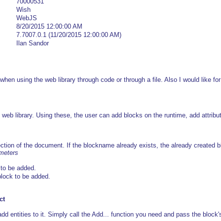
70000531
Wish
WebJS
8/20/2015 12:00:00 AM
7.7007.0.1 (11/20/2015 12:00:00 AM)
Ilan Sandor
 when using the web library through code or through a file. Also I would like fo
web library. Using these, the user can add blocks on the runtime, add attrib
ection of the document. If the blockname already exists, the already created b
ameters
to be added.
 block to be added.
ct
d entities to it. Simply call the Add... function you need and pass the block's