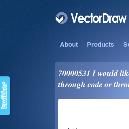
About
Products
S
70000531 I would like
through code or thro