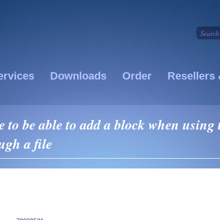
ervices
Downloads
Order
Resellers 
 to be able to add a block when using 
ugh a file