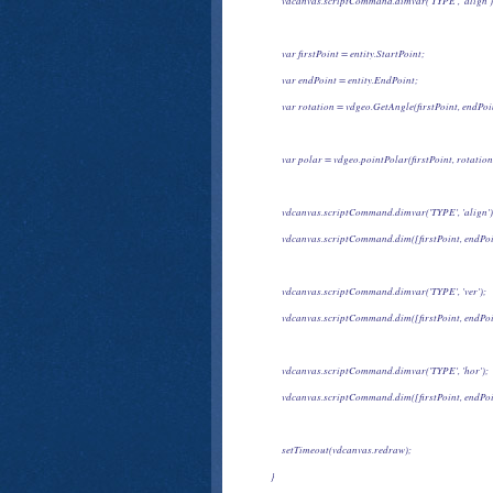
            vdcanvas.scriptCommand.dimvar('TYPE', 'align')
            var firstPoint = entity.StartPoint;
            var endPoint = entity.EndPoint;
            var rotation = vdgeo.GetAngle(firstPoint, endPoi
            var polar = vdgeo.pointPolar(firstPoint, rotat
            vdcanvas.scriptCommand.dimvar('TYPE', 'align')
            vdcanvas.scriptCommand.dim([firstPoint, endPo
            vdcanvas.scriptCommand.dimvar('TYPE', 'ver');
            vdcanvas.scriptCommand.dim([firstPoint, endPo
            vdcanvas.scriptCommand.dimvar('TYPE', 'hor');
            vdcanvas.scriptCommand.dim([firstPoint, endPoi
            setTimeout(vdcanvas.redraw);
       }
