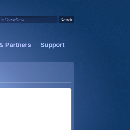
& Partners
Support