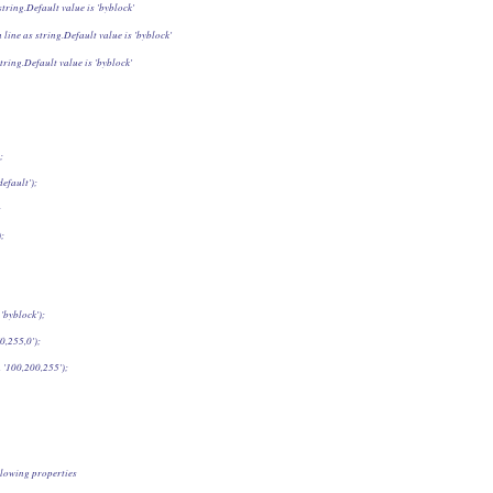
string.Default value is 'byblock'
 line as string.Default value is 'byblock'
tring.Default value is 'byblock'
;
efault');
;
);
'byblock');
0,255,0');
 '100,200,255');
lowing properties