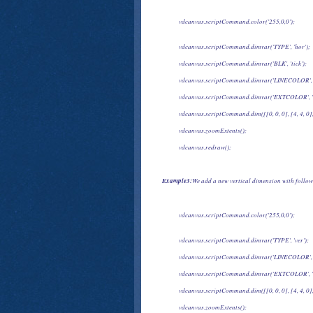
            vdcanvas.scriptCommand.color('255,0,0');
            vdcanvas.scriptCommand.dimvar('TYPE', 'hor');
            vdcanvas.scriptCommand.dimvar('BLK', 'tick');
            vdcanvas.scriptCommand.dimvar('LINECOLOR', 
            vdcanvas.scriptCommand.dimvar('EXTCOLOR', '
            vdcanvas.scriptCommand.dim([[0, 0, 0], [4, 4, 0],
            vdcanvas.zoomExtents();
            vdcanvas.redraw();
Example3:
We add a new vertical dimension with follow
            vdcanvas.scriptCommand.color('255,0,0');
            vdcanvas.scriptCommand.dimvar('TYPE', 'ver');
            vdcanvas.scriptCommand.dimvar('LINECOLOR', 
            vdcanvas.scriptCommand.dimvar('EXTCOLOR', '
            vdcanvas.scriptCommand.dim([[0, 0, 0], [4, 4, 0],
            vdcanvas.zoomExtents();