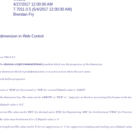
4/27/2017 12:00:00 AM
7.7011.0.5 (5/4/2017 12:00:00 AM)
Brendan Fry
dd dimension in Web Control
ion 70011.0.5
he 
vdcanvas.scriptCommand.dimvar()
 method which sets the properties of the dimension,
w dimension block in predefined points or in active action where the user wants.
with bellow properties
sion or 'HOR' for horizontal or 'VER' for vertical.Default value is 'ALIGN'
 the dimension line. The value can be 'ARROW' or 'TICK' or '' empty for no block or an existing block name in the do
Default value is '0.2'
on text.The value can be 'DEC' for decimal unirs,'ENG' for Engineering 'ARC' for Architectural 'FRAC' for Fractiona
he value must be between 0 to 12.Default value is '4'
m length text.The value can be '0' for no suppression or '1' for suppression leading and trailing zeros.Default value 