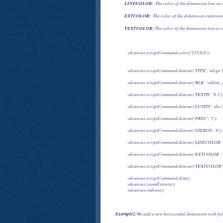
LINECOLOR:
  The color of the dimension line as 
EXTCOLOR: 
 The color of the dimension extension
TEXTCOLOR:
 The color of the dimension text as s
            vdcanvas.scriptCommand.color('255,0,0');
            vdcanvas.scriptCommand.dimvar('TYPE', 'align')
            vdcanvas.scriptCommand.dimvar('BLK', 'vddim_d
            vdcanvas.scriptCommand.dimvar('TEXTH', '0.3')
            vdcanvas.scriptCommand.dimvar('LUNITS', 'dec'
            vdcanvas.scriptCommand.dimvar('PREC', '3');
            vdcanvas.scriptCommand.dimvar('SZEROS', '0');
            vdcanvas.scriptCommand.dimvar('LINECOLOR', 
            vdcanvas.scriptCommand.dimvar('EXTCOLOR', '
            vdcanvas.scriptCommand.dimvar('TEXTCOLOR',
            vdcanvas.scriptCommand.dim();

            vdcanvas.zoomExtents();

            vdcanvas.redraw();
Example2:
We add a new horizondal dimension with fol