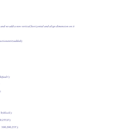
0] and we add a new vertical,horizontal and align dimension on it
, actionentityadded);
efault');
;
);
'byblock');
0,255,0');
100,200,255');     