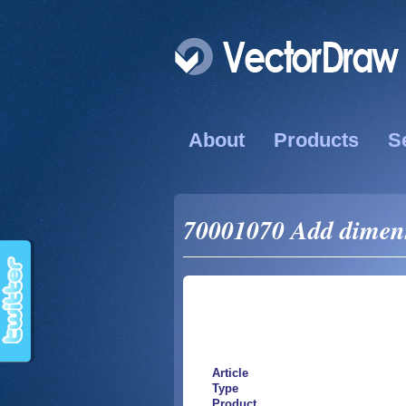
About
Products
S
70001070 Add dimens
Article
Type
Product