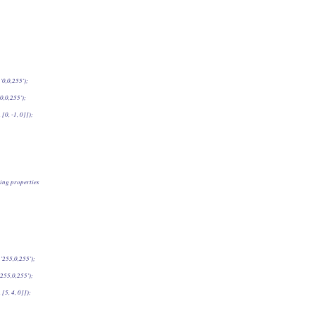
'0,0,255');
0,0,255');
 [0, -1, 0]]);
ing properties
'255,0,255');
255,0,255');
 [5, 4, 0]]);