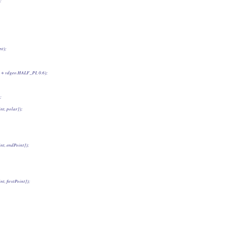
;
nt);
ion + vdgeo.HALF_PI, 0.6);
;
int, polar]);
int, endPoint]);
nt, firstPoint]);