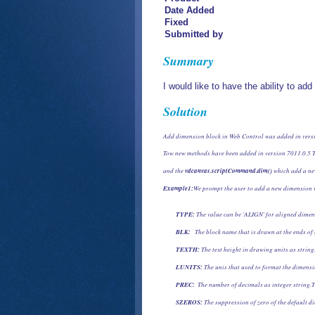
Date Added
Fixed
Submitted by
Summary
I would like to have the ability to a
Solution
Add dimension block in Web Control was added in vers
Tow new methods have been added in version 7011.0.5 T
and the 
vdcanvas.scriptCommand.dim()
 which add a ne
Example1:
We prompt the user to add a new dimension 
TYPE:
 The value can be 'ALIGN' for aligned dimen
BLK:
   The block name that is drawn at the ends of
TEXTH:
 The text height in drawing units as string.
LUNITS: 
The unis that used to format the dimensi
PREC:
  The number of decimals as integer string.T
SZEROS:
 The suppression of zero of the default di