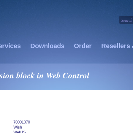
ervices
Downloads
Order
Resellers 
ion block in Web Control
70001070
Wish
WebJS