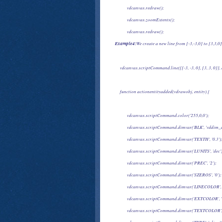
            vdcanvas.redraw();
            vdcanvas.zoomExtents();
            vdcanvas.redraw();

Example4:
We create a new line from [-3,-3,0] to [3,3,
     vdcanvas.scriptCommand.line([[-3, -3, 0], [3, 3, 0]]
     function actionentityadded(vdrawobj, entity) {
            vdcanvas.scriptCommand.color('255,0,0');
            vdcanvas.scriptCommand.dimvar('BLK', 'vddim_d
            vdcanvas.scriptCommand.dimvar('TEXTH', '0.3')
            vdcanvas.scriptCommand.dimvar('LUNITS', 'dec'
            vdcanvas.scriptCommand.dimvar('PREC', '2');
            vdcanvas.scriptCommand.dimvar('SZEROS', '0');
            vdcanvas.scriptCommand.dimvar('LINECOLOR', 
            vdcanvas.scriptCommand.dimvar('EXTCOLOR', '
            vdcanvas.scriptCommand.dimvar('TEXTCOLOR', '