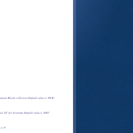
cument Blocks collection.Default value is 'TICK'.
l 'SC' for Scientific.Default value is 'DEC'
is '0'