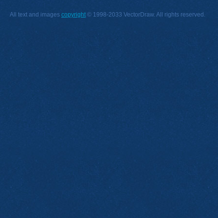
All text and images
copyright
© 1998-2033 VectorDraw. All rights reserved.