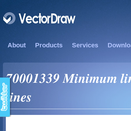
About
Products
Services
Downlo
70001339 Minimum line
lines