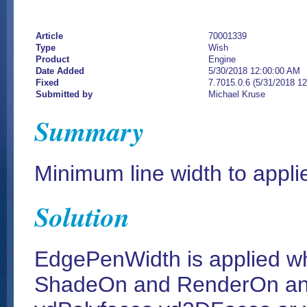
Article
70001339
Type
Wish
Product
Engine
Date Added
5/30/2018 12:00:00 AM
Fixed
7.7015.0.6 (5/31/2018 1
Submitted by
Michael Kruse
Summary
Minimum line width to applied
Solution
EdgePenWidth is applied w
ShadeOn and RenderOn and