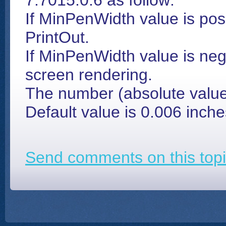
7.7015.0.6 as follow:
If MinPenWidth value is posi
PrintOut.
If MinPenWidth value is nega
screen rendering.
The number (absolute value)
Default value is 0.006 inche
Send comments on this topi