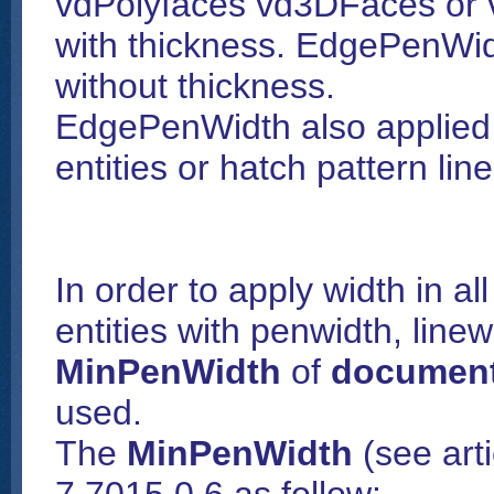
vdPolyfaces vd3DFaces or vd
with thickness. EdgePenWid
without thickness.
EdgePenWidth also applied t
entities or hatch pattern lin
In order to apply width in a
entities with penwidth, linew
MinPenWidth
of
document
used.
The
MinPenWidth
(see art