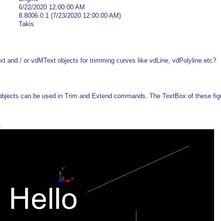
6/22/2020 12:00:00 AM
8.8006.0.1 (7/23/2020 12:00:00 AM)
Takis
Text and / or vdMText objects for trimming curves like vdLine, vdPolyline etc?
objects can be used in Trim and Extend commands. The TextBox of these figu
t