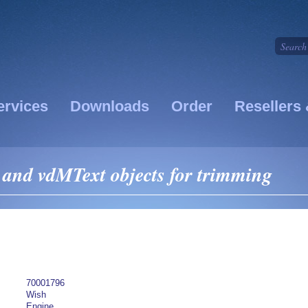
ervices
Downloads
Order
Resellers 
 and vdMText objects for trimming
70001796
Wish
Engine