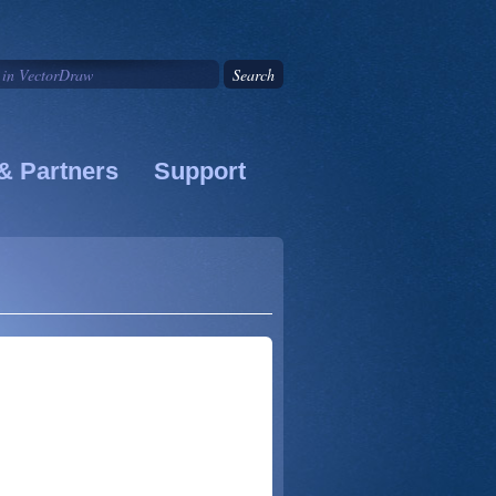
& Partners
Support