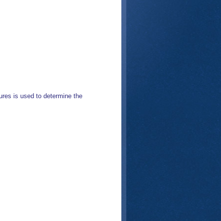
res is used to determine the