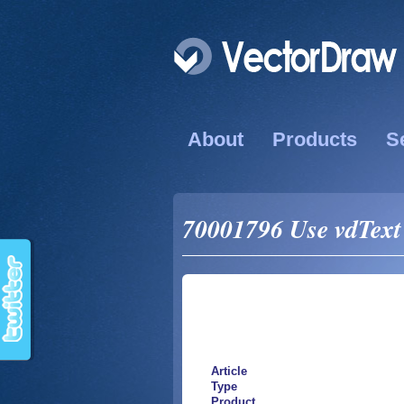
About
Products
S
70001796 Use vdText
Article
Type
Product