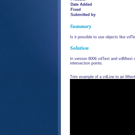
Date Added
Fixed
Submitted by
Summary
Is it possible to use objects like vd
Solution
In version 8006 vdText and vdMtext 
intersection points.
Trim example of a vdLine to an Mtex