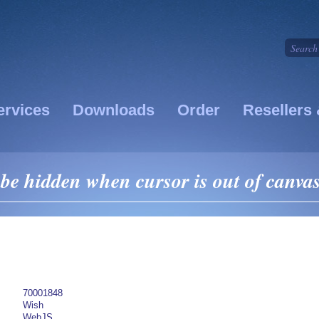
ervices
Downloads
Order
Resellers 
be hidden when cursor is out of canva
70001848
Wish
WebJS