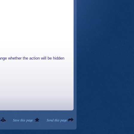
nge whether the action will be hidden
Save this page
Send this page