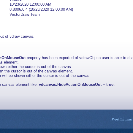
10/23/2020 12:00:00 AM
8.8006.0.4 (10/23/2020 12:00:00 AM)
VectorDraw Team
out of vdraw canvas.
onOnMouseOut
property has been exported of vdrawObj so user is able to cha
vas element.
hown either the cursor is out of the canvas.
hen the cursor is out of the canvas element.
n will be shown either the cursor is out of the canvas.
the canvas element like:
vdcanvas.HideActionOnMouseOut = true;
Print this page