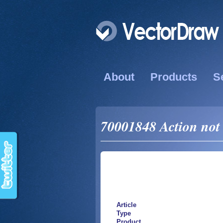
About
Products
S
70001848 Action not 
Article
Type
Product