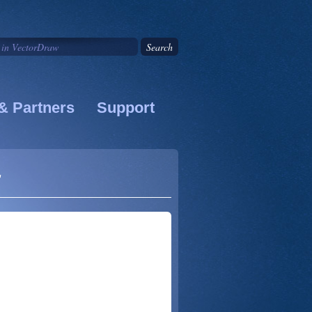
& Partners
Support
s