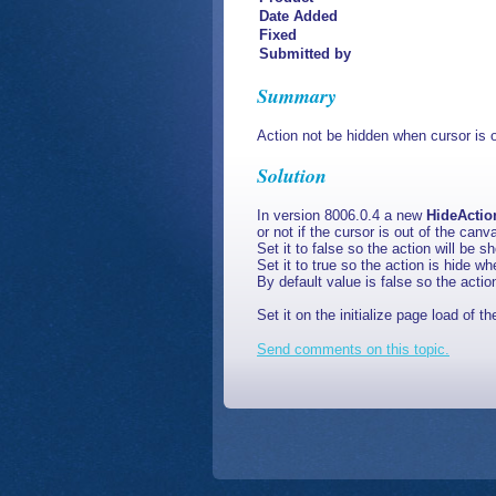
Date Added
Fixed
Submitted by
Summary
Action not be hidden when cursor is 
Solution
In version 8006.0.4 a new
HideActi
or not if the cursor is out of the can
Set it to false so the action will be s
Set it to true so the action is hide w
By default value is false so the actio
Set it on the initialize page load of 
Send comments on this topic.