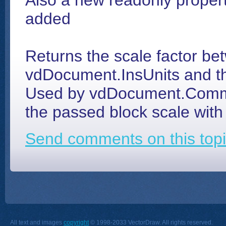
Also a new readonly proper
added
Returns the scale factor b
vdDocument.InsUnits and thi
Used by vdDocument.Comma
the passed block scale with 
Send comments on this topi
All text and images
copyright
© 1998-2033 VectorDraw. All rights reserved.