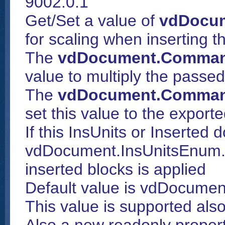
9002.0.1
Get/Set a value of
vdDocum
for scaling when inserting th
The
vdDocument.Comman
value to multiply the passe
The
vdDocument.Comman
set this value to the export
If this InsUnits or Inserted
vdDocument.InsUnitsEnum.U
inserted blocks is applied
Default value is vdDocumen
This value is supported als