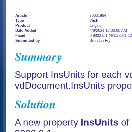
Article
70001954
Type
Wish
Product
Engine
Date Added
4/9/2021 12:00:00 AM
Fixed
9.9002.0.1 (4/13/2021 1
Submitted by
Brendan Fry
Summary
Support InsUnits for each vd
vdDocument.InsUnits prope
Solution
A new property
InsUnits
of