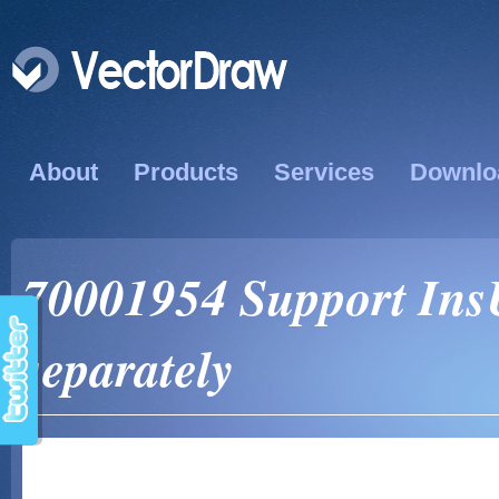
About
Products
Services
Downlo
70001954 Support InsU
separately