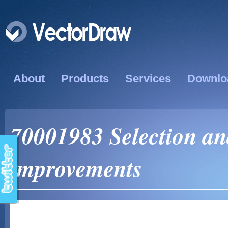
About
Products
Services
Downlo
70001983 Selection a
improvements