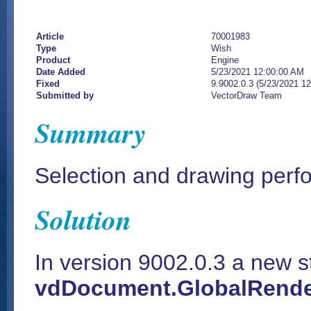
Article
70001983
Type
Wish
Product
Engine
Date Added
5/23/2021 12:00:00 AM
Fixed
9.9002.0.3 (5/23/2021 1
Submitted by
VectorDraw Team
Summary
Selection and drawing per
Solution
In version 9002.0.3 a new s
vdDocument.GlobalRende