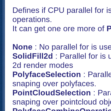
Defines if CPU parallel for i
operations.
It can get one ore more of
P
None
: No parallel for is us
SolidFill2d
: Parallel for is
2d render modes
PolyfaceSelection
: Parall
snaping over polyfaces.
PointCloudSelection
: Par
snaping over pointcloud obj