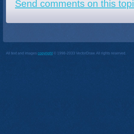
Send comments on this topi
All text and images
copyright
© 1998-2033 VectorDraw. All rights reserved.