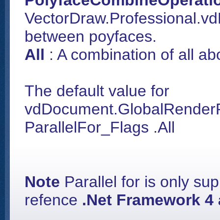
PolyfaceCombineOperati
VectorDraw.Professional.v
between poyfaces.
All
: A combination of all a
The default value for
vdDocument.GlobalRenderPr
ParallelFor_Flags .All
Note
Parallel for is only su
refence
.Net Framework 4