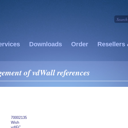
ervices
Downloads
Order
Resellers 
ment of vdWall references
70002135
Wish
vdIFC