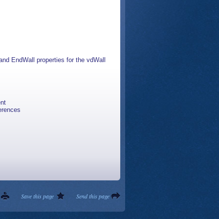
and EndWall properties for the vdWall
ent
ferences
Save this page
Send this page