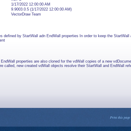
1/17/2022 12:00:00 AM
9.9003.0.5 (1/17/2022 12:00:00 AM)
VectorDraw Team
defined by StartWall adn EndWall properties In order to keep the StartWall 
ent
d EndWall properties are also cloned for the vdWall copies of a new vdDocum
re called, new created vdWall objects resolve their StartWall and EndWall re
Print this page