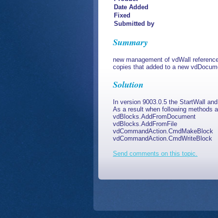
Date Added
Fixed
Submitted by
Summary
new management of vdWall references 
copies that added to a new vdDocum
Solution
In version 9003.0.5 the StartWall an
As a result when following methods a
vdBlocks.AddFromDocument
vdBlocks.AddFromFile
vdCommandAction.CmdMakeBlock
vdCommandAction.CmdWriteBlock
Send comments on this topic.