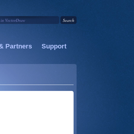
& Partners
Support