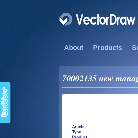
About
Products
S
70002135 new manage
Article
Type
Product