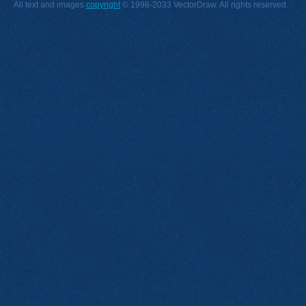
All text and images
copyright
© 1998-2033 VectorDraw. All rights reserved.