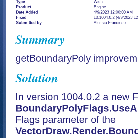
Type
Wish
Product
Engine
Date Added
4/9/2023 12:00:00 AM
Fixed
10.1004.0.2 (4/9/2023 1
Submitted by
Alessio Francioso
Summary
getBoundaryPoly improvem
Solution
In version 1004.0.2 a new F
BoundaryPolyFlags.UseAl
Flags parameter of the
VectorDraw.Render.Bound