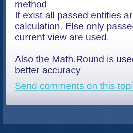
method
If exist all passed entities a
calculation. Else only passed
current view are used.
Also the Math.Round is used
better accuracy
Send comments on this topi