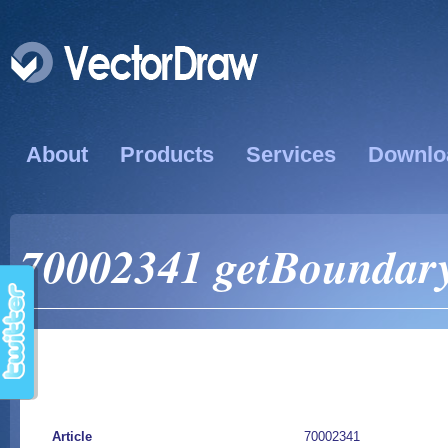
About
Products
Services
Downlo
70002341 getBoundary
Article
70002341