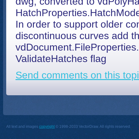
dwg, converted to vdPolyHa
HatchProperties.HatchMode
In order to support older co
discontinuous curves add t
vdDocument.FilePropertie
ValidateHatches flag
Send comments on this topi
All text and images
copyright
© 1998-2033 VectorDraw. All rights reserved.