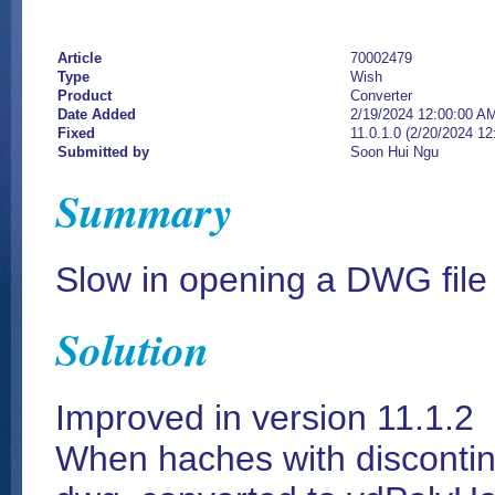
Article
70002479
Type
Wish
Product
Converter
Date Added
2/19/2024 12:00:00 A
Fixed
11.0.1.0 (2/20/2024 1
Submitted by
Soon Hui Ngu
Summary
Slow in opening a DWG file
Solution
Improved in version 11.1.2
When haches with discontin