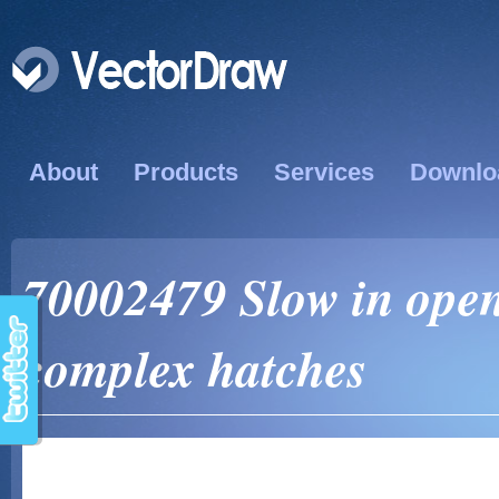
About
Products
Services
Downlo
70002479 Slow in open
complex hatches