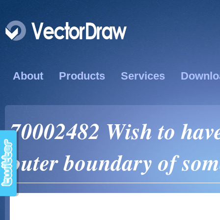
About
Products
Services
Downlo
70002482 Wish to have
outer boundary of some