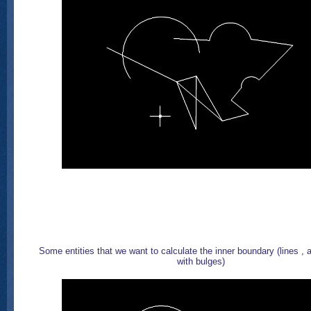
Some entities that we want to calculate the inner boundary (lines , a
with bulges)