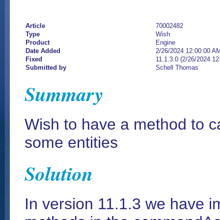
Article
70002482
Type
Wish
Product
Engine
Date Added
2/26/2024 12:00:00 A
Fixed
11.1.3.0 (2/26/2024 1
Submitted by
Schell Thomas
Summary
Wish to have a method to ca
some entities
Solution
In version 11.1.3 we have 