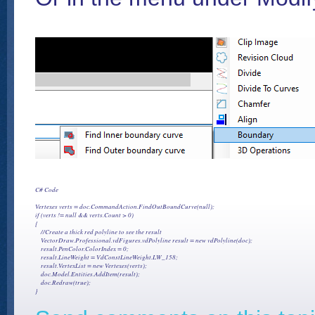
C# Code

Vertexes verts = doc.CommandAction.FindOutBoundCurve(null);

if (verts != null && verts.Count > 0)

{

    //Create a thick red polyline to see the result

    VectorDraw.Professional.vdFigures.vdPolyline result = new vdPolyline(doc);

    result.PenColor.ColorIndex = 0;

    result.LineWeight = VdConstLineWeight.LW_158;

    result.VertexList = new Vertexes(verts);

    doc.Model.Entities.AddItem(result);

    doc.Redraw(true);
