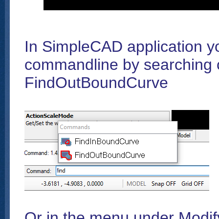
In SimpleCAD application y
commandline by searching
FindOutBoundCurve
Or in the menu under Modi