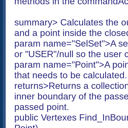
methods in the commandAct
summary> Calculates the ou
and a point inside the close
param name="SelSet">A sel
or "USER"/null so the user c
param name="Point">A point
that needs to be calculated.
returns>Returns a collectio
inner boundary of the passed
passed point.
public Vertexes Find_InBou