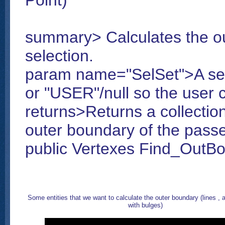
Point)
summary> Calculates the ou
selection.
param name="SelSet">A sel
or "USER"/null so the user c
returns>Returns a collectio
outer boundary of the passe
public Vertexes Find_OutBo
Some entities that we want to calculate the outer boundary (lines , a
with bulges)