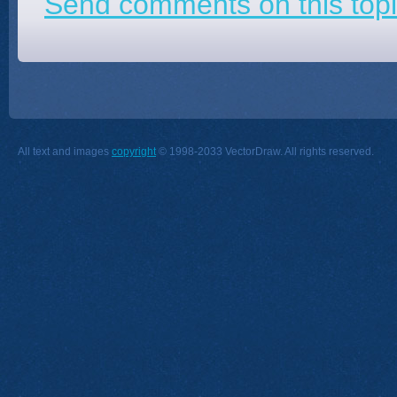
Send comments on this topi
All text and images
copyright
© 1998-2033 VectorDraw. All rights reserved.