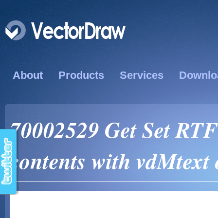
About
Products
Services
Downlo
70002529 Get Set RTF
contents with vdMtext 