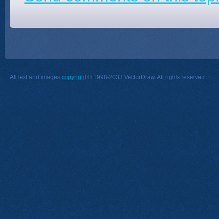
All text and images
copyright
© 1998-2033 VectorDraw. All rights reserved.