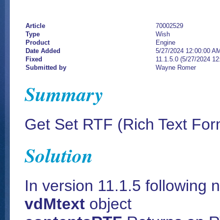
Article
70002529
Type
Wish
Product
Engine
Date Added
5/27/2024 12:00:00 A
Fixed
11.1.5.0 (5/27/2024 1
Submitted by
Wayne Romer
Summary
Get Set RTF (Rich Text Form
Solution
In version 11.1.5 followin
vdMtext
object