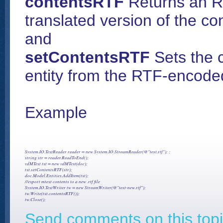
contentsRTF
Returns an RT
translated version of the co
and
setContentsRTF
Sets the 
entity from the RTF-encoded
Example
System.IO.TextReader reader = new System.IO.StreamReader(@"test.rtf"); ;

string str = reader.ReadToEnd();

vdMText txt = new vdMText(doc);

txt.setContentsRTF(str);

doc.Model.Entities.AddItem(txt);

//export mtext contents to a new .rtf file

System.IO.TextWriter tw = new StreamWriter(@"test-new.rtf");

tw.Write(txt.contentsRTF());

Send comments on this topi