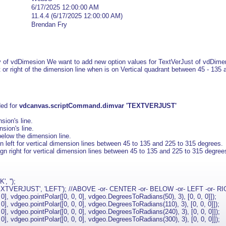
6/17/2025 12:00:00 AM
11.4.4 (6/17/2025 12:00:00 AM)
Brendan Fry
y of vdDimesion We want to add new option values for TextVerJust of vdDime
t or right of the dimension line when is on Vertical quadrant between 45 - 135
ded for
vdcanvas.scriptCommand.dimvar 'TEXTVERJUST'
sion's line.
sion's line.
below the dimension line.
n left for vertical dimension lines between 45 to 135 and 225 to 315 degrees.
gn right for vertical dimension lines between 45 to 135 and 225 to 315 degree
, '');
XTVERJUST', 'LEFT'); //ABOVE -or- CENTER -or- BELOW -or- LEFT -or- R
, vdgeo.pointPolar([0, 0, 0], vdgeo.DegreesToRadians(50), 3), [0, 0, 0]]);
, vdgeo.pointPolar([0, 0, 0], vdgeo.DegreesToRadians(110), 3), [0, 0, 0]]);
, vdgeo.pointPolar([0, 0, 0], vdgeo.DegreesToRadians(240), 3), [0, 0, 0]]);
, vdgeo.pointPolar([0, 0, 0], vdgeo.DegreesToRadians(300), 3), [0, 0, 0]]);