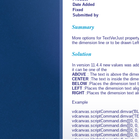
Date Added
Fixed
Submitted by
Summary
More options for TextVerJust propert
the dimension line or to be drawn Lef
Solution
In version 11.4.4 new values was ad
it can be one of the
ABOVE
: The text is above the dimen
CENTER
:The text is inside the dimen
BELOW
:Places the dimension text 
LEFT
:Places the dimension text alig
RIGHT
:Places the dimension text ali
Example
vdcanvas.scriptCommand.dimvar('BLK'
vdcanvas.scriptCommand.dimvar('TE
vdcanvas.scriptCommand.dim([[0, 0, 0]
vdcanvas.scriptCommand.dim([[0, 0, 0]
vdcanvas.scriptCommand.dim([[0, 0, 0]
vdcanvas.scriptCommand.dim([[0, 0, 0]