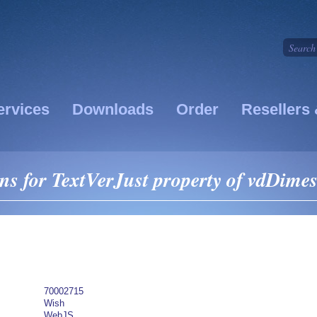
ervices
Downloads
Order
Resellers 
s for TextVerJust property of vdDime
70002715
Wish
WebJS