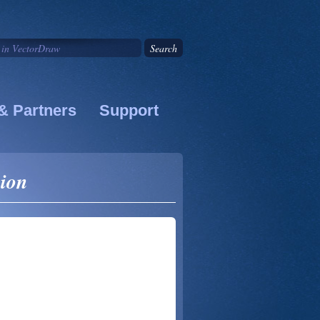
& Partners
Support
sion