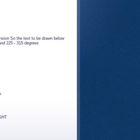
nsion So the text to be drawn below
 and 225 - 315 degrees
s.
IGHT