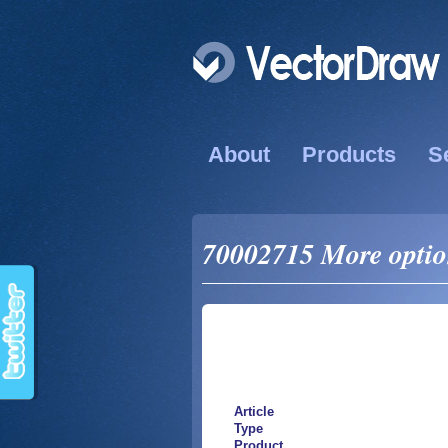
About
Products
S
70002715 More option
Article
Type
Product