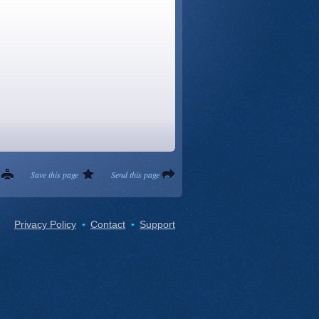
Save this page
Send this page
Privacy Policy
Contact
Support