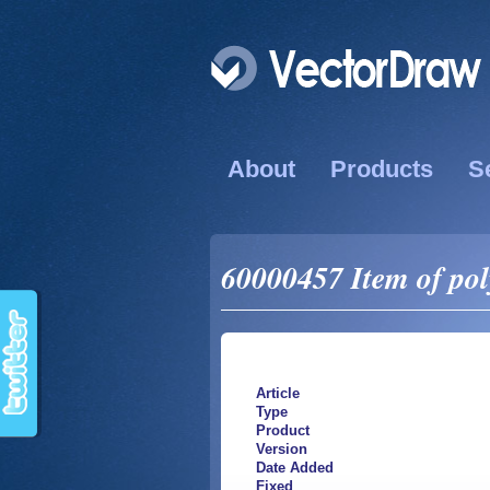
About
Products
S
60000457 Item of pol
Article
Type
Product
Version
Date Added
Fixed