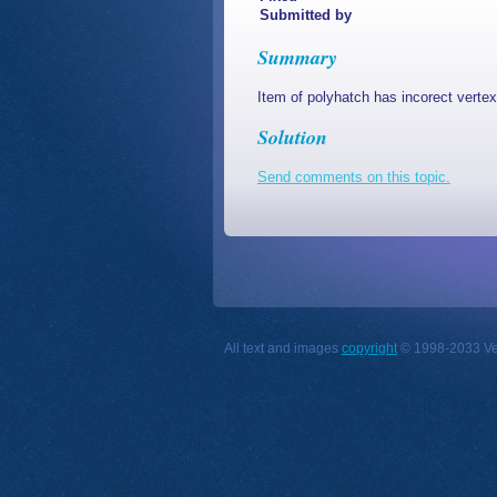
Submitted by
Summary
Item of polyhatch has incorect vertex
Solution
Send comments on this topic.
All text and images
copyright
© 1998-2033 Vect