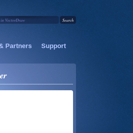
& Partners
Support
er