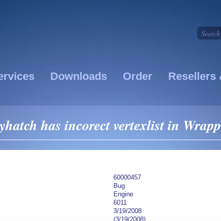
ervices
Downloads
Order
Resellers 
yhatch has incorect vertexlist in Wrapp
60000457
Bug
Engine
6011
3/19/2008
(3/19/2008)