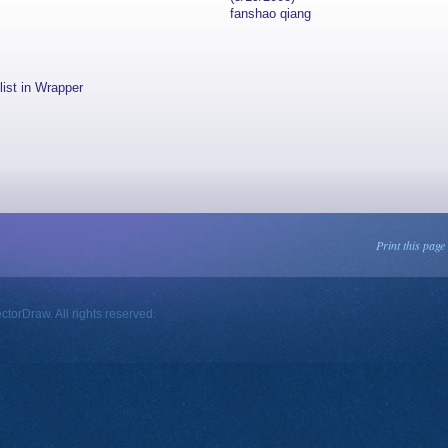
fanshao qiang
list in Wrapper
Print this page
orDraw. All rights reserved.