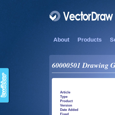
About
Products
S
60000501 Drawing Gri
Article
Type
Product
Version
Date Added
Fixed