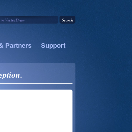
& Partners
Support
eption.