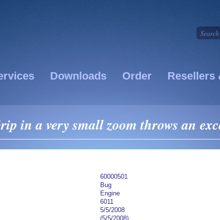
ervices
Downloads
Order
Resellers 
p in a very small zoom throws an exc
60000501
Bug
Engine
6011
5/5/2008
(5/5/2008)