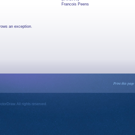
Francois Peens
rows an exception.
Print this page
orDraw. All rights reserved.