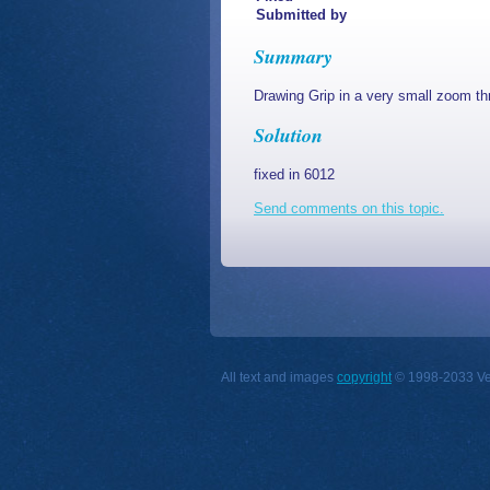
Submitted by
Summary
Drawing Grip in a very small zoom th
Solution
fixed in 6012
Send comments on this topic.
All text and images
copyright
© 1998-2033 Vect