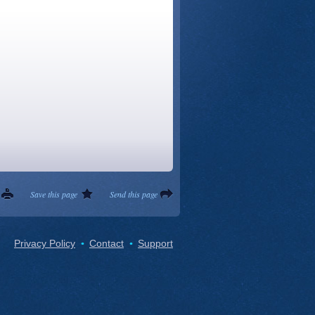
Save this page
Send this page
Privacy Policy
Contact
Support