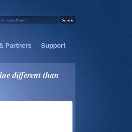
& Partners
Support
ue different than