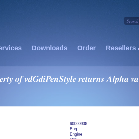
ervices
Downloads
Order
Resellers 
rty of vdGdiPenStyle returns Alpha val
60000938
Bug
Engine