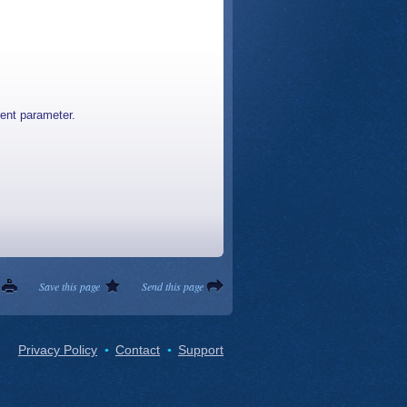
rent parameter.
Save this page
Send this page
Privacy Policy
Contact
Support