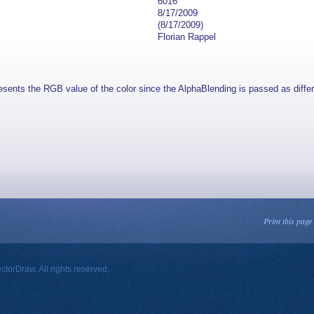
6016
8/17/2009
(8/17/2009)
Florian Rappel
esents the RGB value of the color since the AlphaBlending is passed as diffe
Print this page
orDraw. All rights reserved.