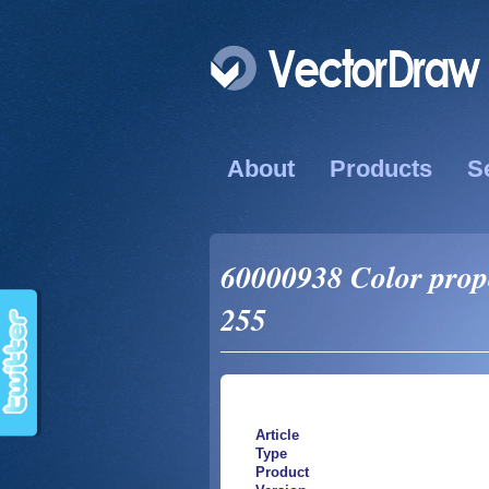
About
Products
S
60000938 Color prope
255
Article
Type
Product