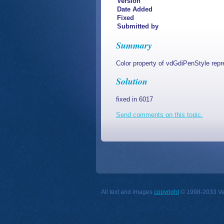
Version
Date Added
Fixed
Submitted by
Summary
Color property of vdGdiPenStyle repr
Solution
fixed in 6017
Send comments on this topic.
All text and images
copyright
© 1998-2033 Vect