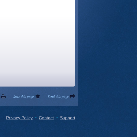
Save this page
Send this page
Privacy Policy
Contact
Support