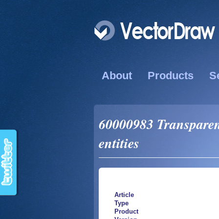
About
Products
S
60000983 Transparenc
entities
Article
Type
Product