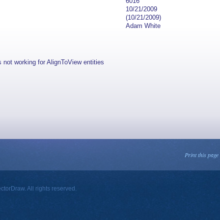
6016
10/21/2009
(10/21/2009)
Adam White
s not working for AlignToView entities
Print this page
orDraw. All rights reserved.