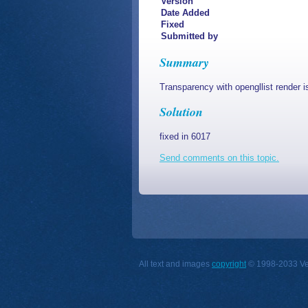
Version
Date Added
Fixed
Submitted by
Summary
Transparency with opengllist render i
Solution
fixed in 6017
Send comments on this topic.
All text and images
copyright
© 1998-2033 Vect