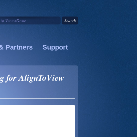
& Partners
Support
ng for AlignToView