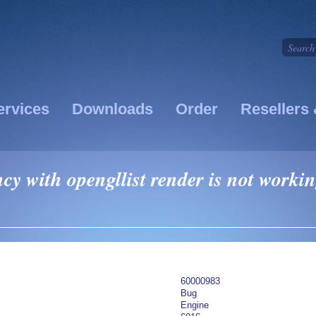
ervices
Downloads
Order
Resellers 
y with opengllist render is not worki
60000983
Bug
Engine