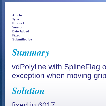
Article
Type
Product
Version
Date Added
Fixed
Submitted by
Summary
vdPolyline with SplineFlag 
exception when moving grip
Solution
fixed in 6017