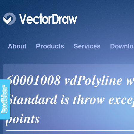
About
Products
Services
Downlo
60001008 vdPolyline w
Standard is throw exc
points