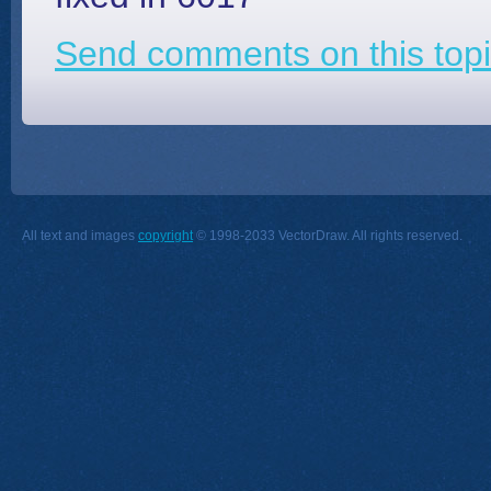
Send comments on this topi
All text and images
copyright
© 1998-2033 VectorDraw. All rights reserved.