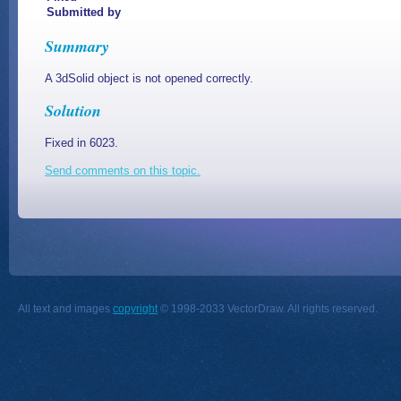
Submitted by
Summary
A 3dSolid object is not opened correctly.
Solution
Fixed in 6023.
Send comments on this topic.
All text and images
copyright
© 1998-2033 VectorDraw. All rights reserved.