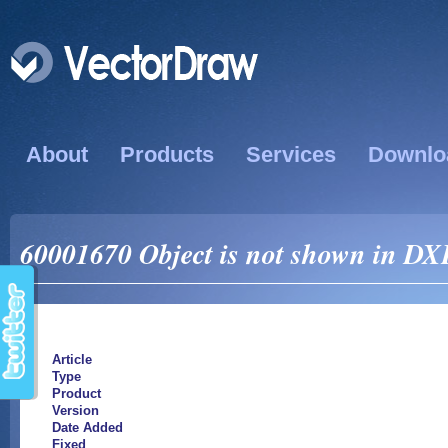
About
Products
Services
Downlo
60001670 Object is not shown in DXF
Article
Type
Product
Version
Date Added
Fixed