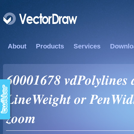
About
Products
Services
Downlo
60001678 vdPolylines 
LineWeight or PenWidth
zoom