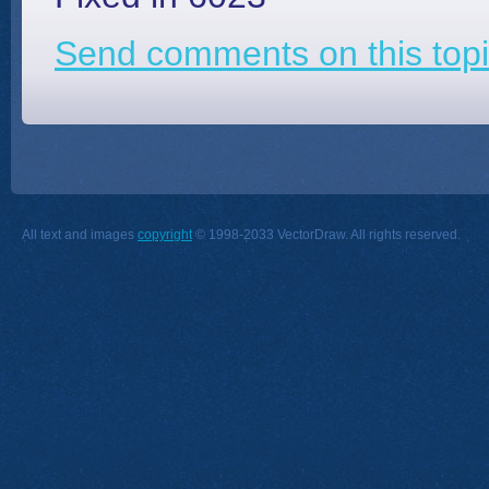
Send comments on this topi
All text and images
copyright
© 1998-2033 VectorDraw. All rights reserved.