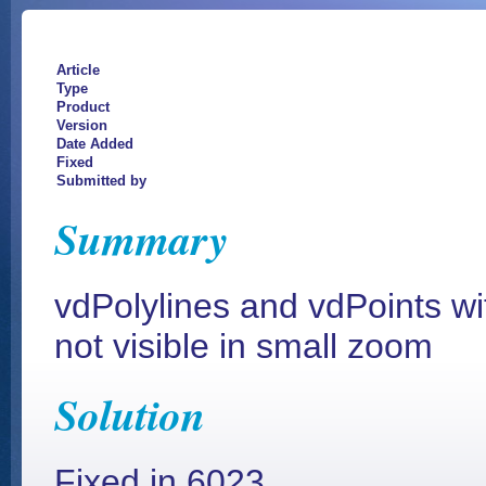
Article
Type
Product
Version
Date Added
Fixed
Submitted by
Summary
vdPolylines and vdPoints w
not visible in small zoom
Solution
Fixed in 6023