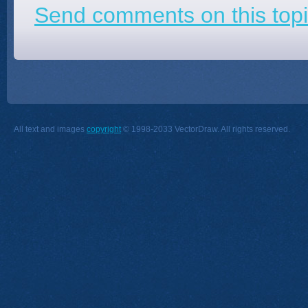
Send comments on this topi
All text and images
copyright
© 1998-2033 VectorDraw. All rights reserved.