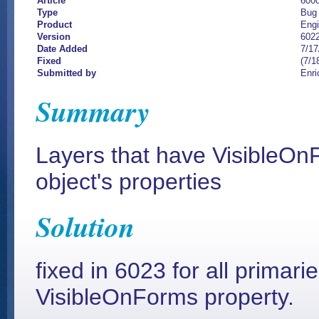
Article
600
Type
Bug
Product
Eng
Version
602
Date Added
7/17
Fixed
(7/1
Submitted by
Enri
Summary
Layers that have VisibleOnF
object's properties
Solution
fixed in 6023 for all primari
VisibleOnForms property.