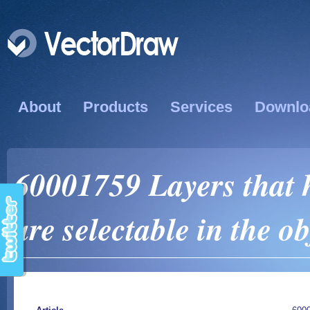
About
Products
Services
Downlo
60001759 Layers that 
are selectable in the ob