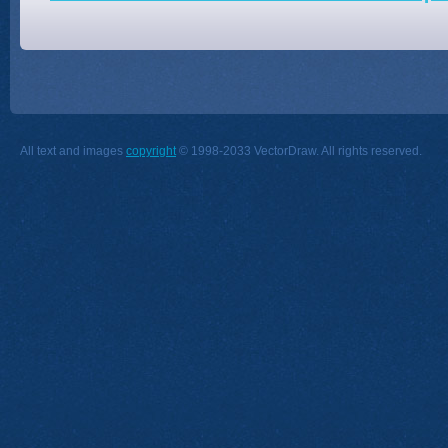
All text and images
copyright
© 1998-2033 VectorDraw. All rights reserved.