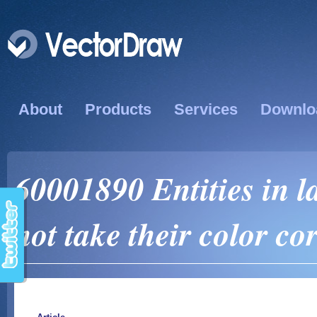
About
Products
Services
Downlo
60001890 Entities in l
not take their color cor