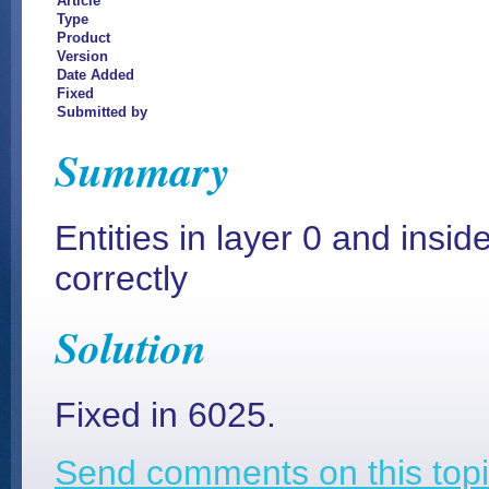
Article
Type
Product
Version
Date Added
Fixed
Submitted by
Summary
Entities in layer 0 and insid
correctly
Solution
Fixed in 6025.
Send comments on this topi