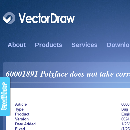
About
Products
Services
Downlo
60001891 Polyface does not take corre
Article
6000
Type
Bug
Product
Engi
Version
6024
Date Added
1/25
Fixed
(1/25