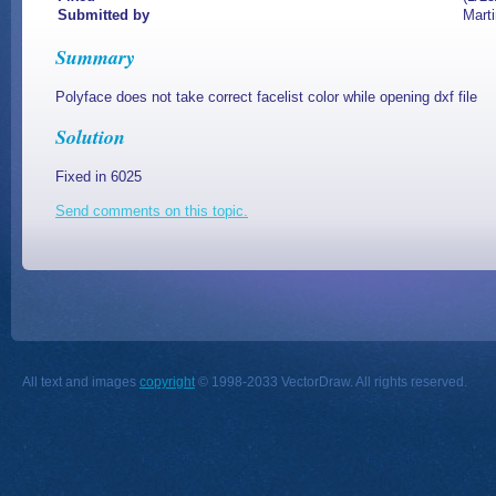
Submitted by
Mart
Summary
Polyface does not take correct facelist color while opening dxf file
Solution
Fixed in 6025
Send comments on this topic.
All text and images
copyright
© 1998-2033 VectorDraw. All rights reserved.