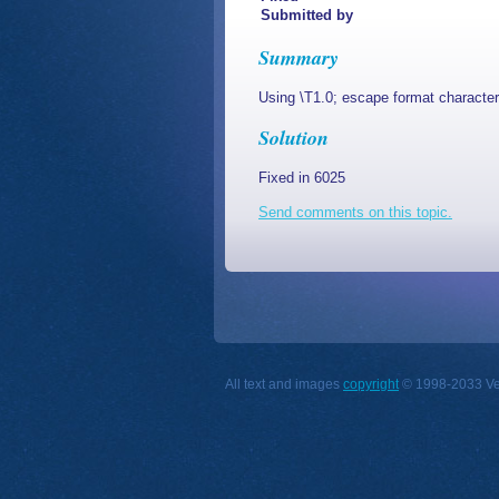
Submitted by
Summary
Using \T1.0; escape format character
Solution
Fixed in 6025
Send comments on this topic.
All text and images
copyright
© 1998-2033 Vect