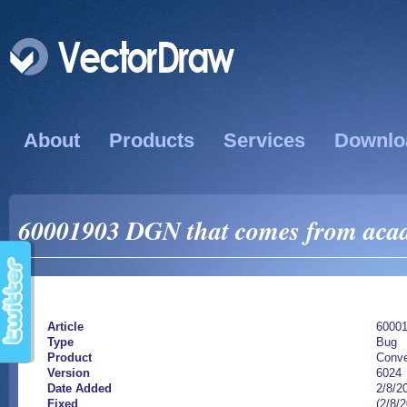
About
Products
Services
Downlo
60001903 DGN that comes from acad d
Article
6000
Type
Bug
Product
Conve
Version
6024
Date Added
2/8/2
Fixed
(2/8/