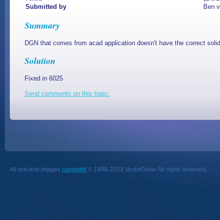
Submitted by
Ben v
Summary
DGN that comes from acad application doesn't have the correct solid
Solution
Fixed in 6025
Send comments on this topic.
All text and images
copyright
© 1998-2033 VectorDraw. All rights reserved.