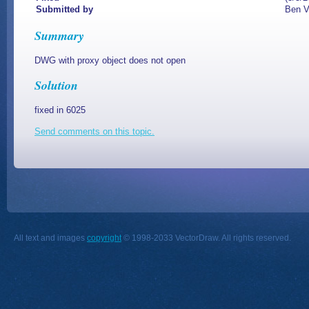
Submitted by
Ben V
Summary
DWG with proxy object does not open
Solution
fixed in 6025
Send comments on this topic.
All text and images
copyright
© 1998-2033 VectorDraw. All rights reserved.