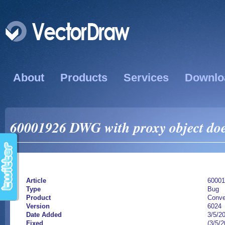
About
Products
Services
Downlo
60001926 DWG with proxy object doe
Article
60001
Type
Bug
Product
Conve
Version
6024
Date Added
3/5/2
Fixed
(3/5/2