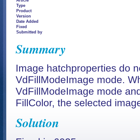
Article
Type
Product
Version
Date Added
Fixed
Submitted by
Summary
Image hatchproperties do no
VdFillModeImage mode. Whe
VdFillModeImage mode and 
FillColor, the selected ima
Solution