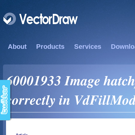
About
Products
Services
Downlo
60001933 Image hatchp
correctly in VdFillM