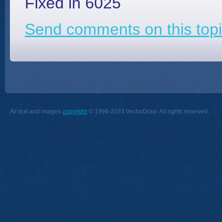
Fixed in 6025
Send comments on this topi
All text and images
copyright
© 1998-2033 VectorDraw. All rights reserved.