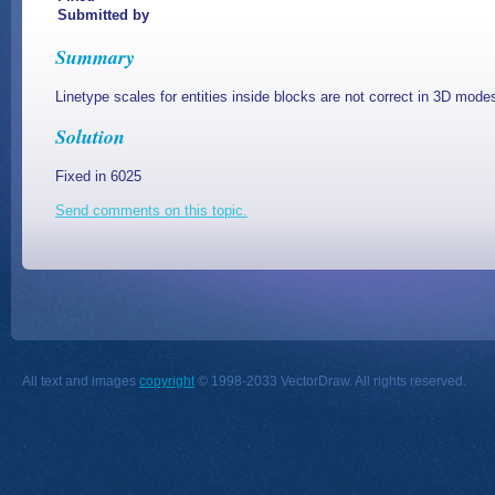
Submitted by
Summary
Linetype scales for entities inside blocks are not correct in 3D mode
Solution
Fixed in 6025
Send comments on this topic.
All text and images
copyright
© 1998-2033 VectorDraw. All rights reserved.