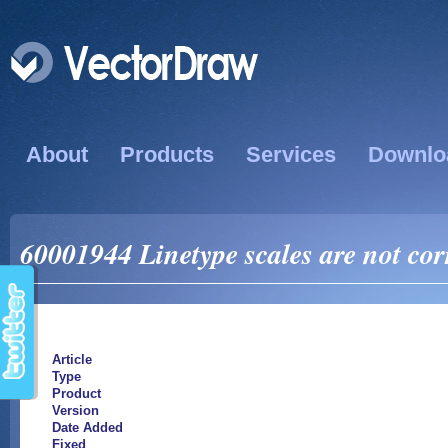
About
Products
Services
Downlo
60001944 Linetype scales are not co
Article
Type
Product
Version
Date Added
Fixed