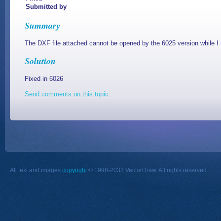
Submitted by
Summary
The DXF file attached cannot be opened by the 6025 version while I u
Solution
Fixed in 6026
Send comments on this topic.
All text and images
copyright
© 1998-2033 VectorDraw. All rights reserved.