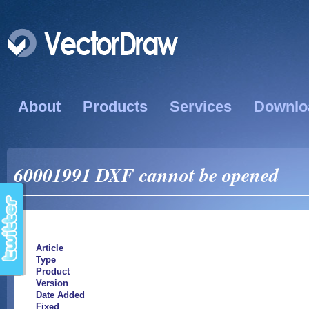
About
Products
Services
Downlo
60001991 DXF cannot be opened
Article
Type
Product
Version
Date Added
Fixed