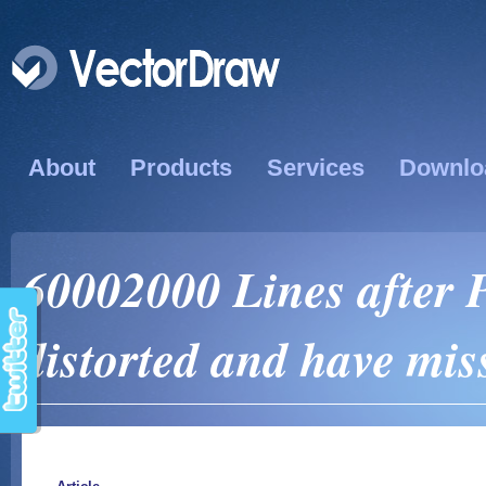
About
Products
Services
Downlo
60002000 Lines after 
distorted and have mi