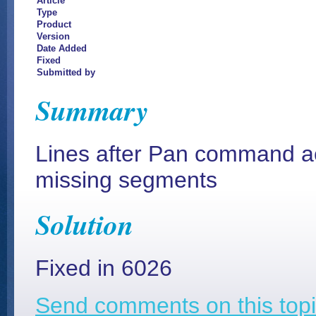
Article
Type
Product
Version
Date Added
Fixed
Submitted by
Summary
Lines after Pan command ac
missing segments
Solution
Fixed in 6026
Send comments on this topi