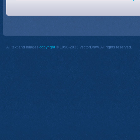
All text and images
copyright
© 1998-2033 VectorDraw. All rights reserved.