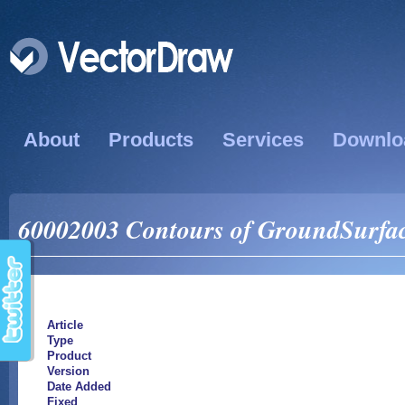
About
Products
Services
Downlo
60002003 Contours of GroundSurface
Article
Type
Product
Version
Date Added
Fixed