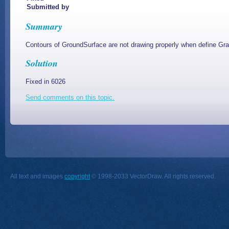
Submitted by
Summary
Contours of GroundSurface are not drawing properly when define G
Solution
Fixed in 6026
Send comments on this topic.
All text and images
copyright
© 1998-2033 VectorDraw. All rights reserved.